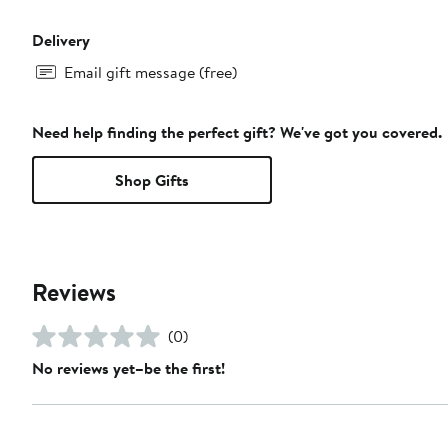
Delivery
Email gift message (free)
Need help finding the perfect gift? We've got you covered.
Shop Gifts
Reviews
(0)
No reviews yet–be the first!