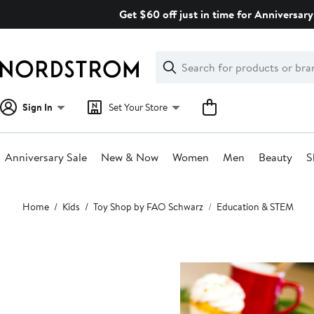
Skip
Get $60 off just in time for Anniversary
navigation
Clear
Search
Clear
Search
Text
Sign In
Set Your Store
Anniversary Sale
New & Now
Women
Men
Beauty
S
Main
Home
Kids
Toy Shop by FAO Schwarz
Education & STEM
content