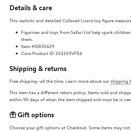
Details & care
This realisitc and detailed Collared Lizard toy figure measur
Figurines and toys from Safari Ltd help spark childre
them.
Item #10835629
Core Product ID 333333VFE6
Shipping & returns
Free shipping—all the time. Learn more about our
shipping &
This item has a different return policy. Items sold and ship
within 90 days of when the item shipped and must be in new
Gift options
Choose your gift options at Checkout. Some items may not be