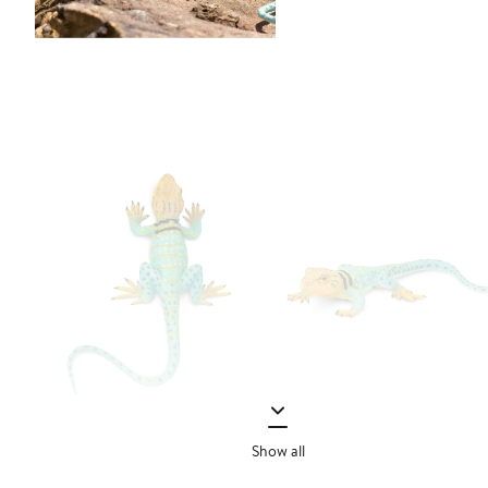
Show all