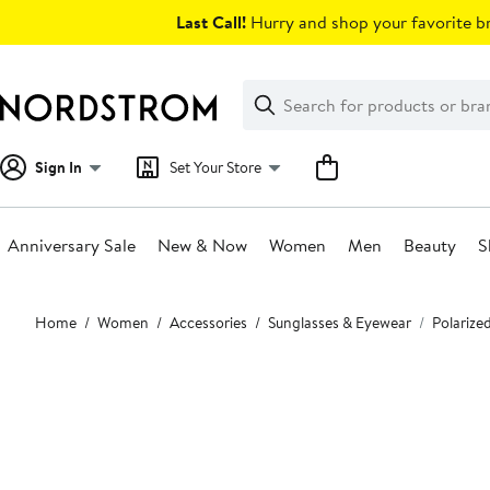
Skip
Last Call!
Hurry and shop your favorite br
navigation
Clear
Search
Clear
Search
Text
Sign In
Set Your Store
Anniversary Sale
New & Now
Women
Men
Beauty
S
Main
Home
Women
Accessories
Sunglasses & Eyewear
Polarize
content