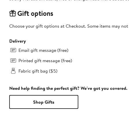
Gift options
Choose your gift options at Checkout. Some items may not be
Delivery
Email gift message (free)
Printed gift message (free)
Fabric gift bag ($5)
Need help finding the perfect gift? We've got you covered.
Shop Gifts