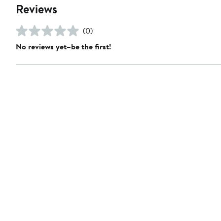
Reviews
(0)
No reviews yet–be the first!