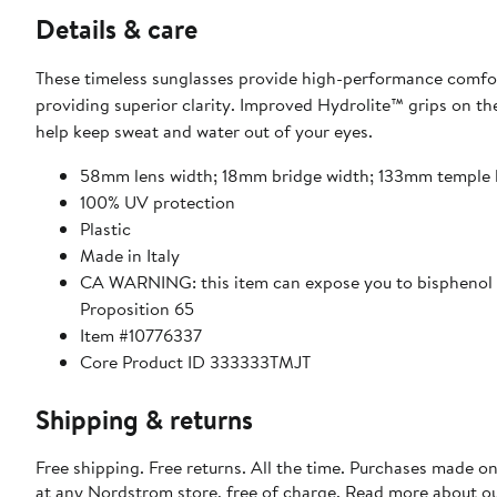
Details & care
These timeless sunglasses provide high-performance comfort
providing superior clarity. Improved Hydrolite™ grips on th
help keep sweat and water out of your eyes.
58mm lens width; 18mm bridge width; 133mm temple 
100% UV protection
Plastic
Made in Italy
CA WARNING: this item can expose you to bisphenol A
Proposition 65
Item #10776337
Core Product ID 333333TMJT
Shipping & returns
Free shipping. Free returns. All the time. Purchases made o
at any Nordstrom store, free of charge. Read more about o