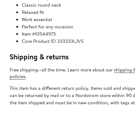
Classic round neck
Relaxed fit
Work essential
Perfect for any occasion
Item #10544975
Core Product ID 333333LJVS
Shipping & returns
Free shipping—all the time. Learn more about our
shipping 
policies
.
This item has a different return policy. Items sold and shippe
can be returned by mail or to a Nordstrom store within 90 
the item shipped and must be in new condition, with tags a