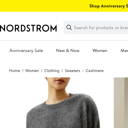
Skip
Shop Anniversary Sa
navigation
Clear
Search
Clear
Search
Text
Anniversary Sale
New & Now
Women
Me
Main
Home
Women
Clothing
Sweaters
Cashmere
content