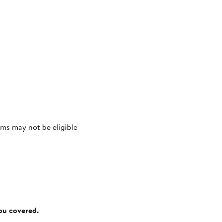
ms may not be eligible
you covered.