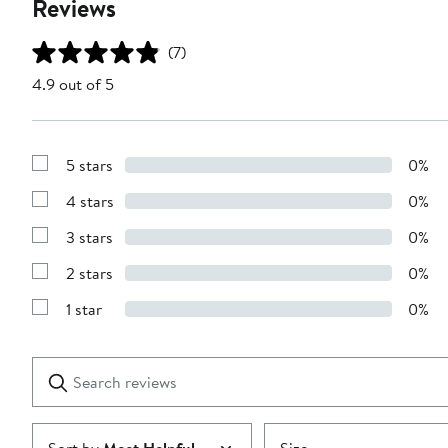
Reviews
(7)
4.9 out of 5
5 stars
0%
Show
Reviews
4 stars
0%
with
Show
5
Reviews
stars
3 stars
0%
with
Show
4
Reviews
stars
2 stars
0%
with
Show
3
Reviews
stars
1 star
0%
with
Show
2
Reviews
stars
with
1
Search
Clear
star
reviews
Submit