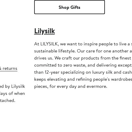
Shop Gifts
Lilysilk
At LILYSILK, we want to inspire people to live a
sustainable lifestyle. Our care for one another 
drives us. We craft our products from the finest 
committed to zero waste, and delivering except
& returns
than 12-year specializing on luxury silk and ca
keeps elevating and refining people's wardrobes
d by Lilysilk
pieces, for every day and evermore.
days of when
ttached.