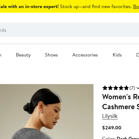
le with an in-store expert!
Stock up—and find new favorites.
Bo
n
Beauty
Shoes
Accessories
Kids
D
(7)
Women's Re
Cashmere 
Lilysilk
Current
$249.00
Price
Color
Color:
Dark Gray