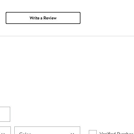
Write a Review
Verified Purchas