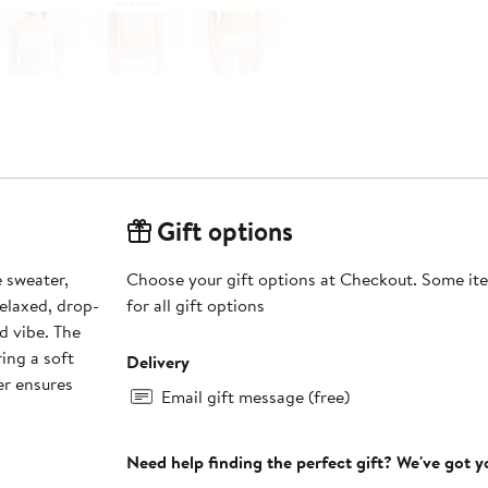
Gift options
 sweater,
Choose your gift options at Checkout. Some ite
elaxed, drop-
for all gift options
d vibe. The
ring a soft
Delivery
er ensures
Email gift message (free)
Need help finding the perfect gift? We've got 