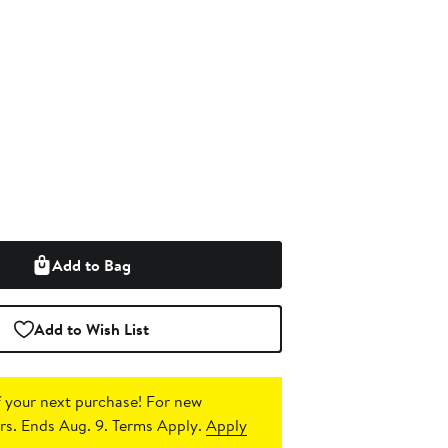
Add to Bag
Add to Wish List
 your next purchase!
For new
s. Ends Aug. 9. Terms Apply.
Apply