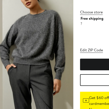
Choose store
Free shipping
?
Edit ZIP Code
Get $60 off
cardmember