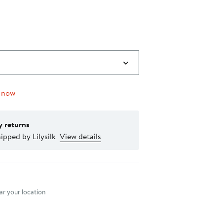
0
 now
y returns
ipped by Lilysilk
View details
nt method
r your location