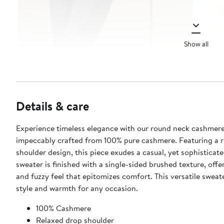
Show all
Details & care
Experience timeless elegance with our round neck cashmere
impeccably crafted from 100% pure cashmere. Featuring a r
shoulder design, this piece exudes a casual, yet sophisticate
sweater is finished with a single-sided brushed texture, offe
and fuzzy feel that epitomizes comfort. This versatile sweat
style and warmth for any occasion.
100% Cashmere
Relaxed drop shoulder