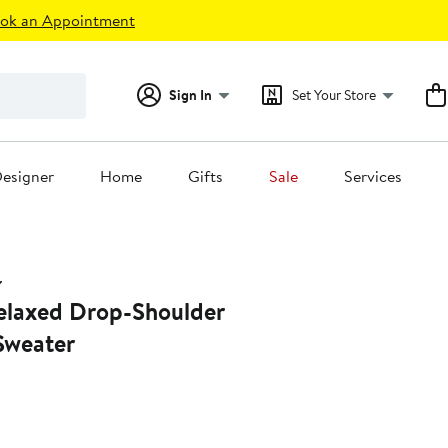
ok an Appointment
Sign In
Set Your Store
esigner
Home
Gifts
Sale
Services
laxed Drop-Shoulder
Sweater