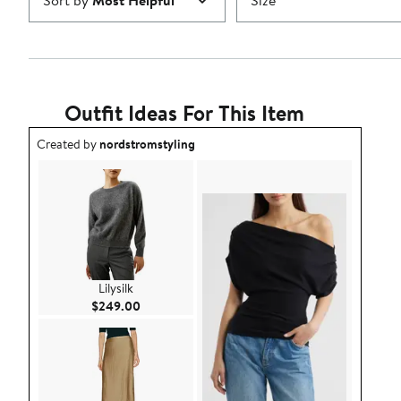
Sort by
Most Helpful
Size
Outfit Ideas For This Item
Outfit idea created by nordstromstyling.
Created by
nordstromstyling
Lilysilk
Current Price $249.00
$249.00