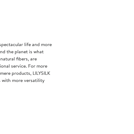
 spectacular life and more
and the planet is what
natural fibers, are
ional service. For more
shmere products, LILYSILK
 with more versatility