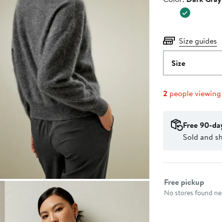
$249.0
Size guides
Size
2
people viewing
Free 90-da
Sold and sh
Select fulfillme
Free pickup
No stores found nea