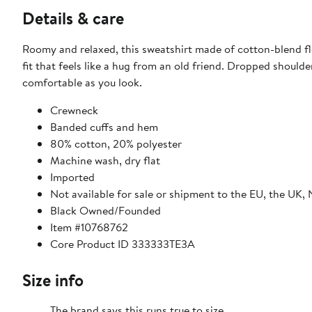
Details & care
Roomy and relaxed, this sweatshirt made of cotton-blend fl
fit that feels like a hug from an old friend. Dropped shoul
comfortable as you look.
Crewneck
Banded cuffs and hem
80% cotton, 20% polyester
Machine wash, dry flat
Imported
Not available for sale or shipment to the EU, the UK,
Black Owned/Founded
Item #10768762
Core Product ID 333333TE3A
Size info
The brand says this runs true to size.