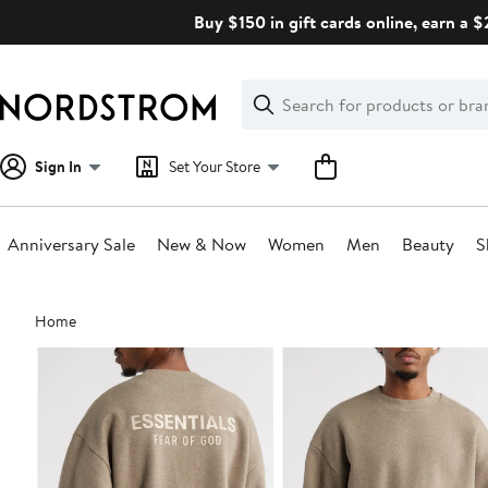
Skip
Buy $150 in gift cards online, earn a 
navigation
Clear
Search
Clear
Search
Text
Sign In
Set Your Store
Anniversary Sale
New & Now
Women
Men
Beauty
S
Main
Home
content