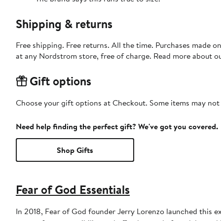
Shipping & returns
Free shipping. Free returns. All the time. Purchases made o
at any Nordstrom store, free of charge. Read more about o
Gift options
Choose your gift options at Checkout. Some items may not be
Need help finding the perfect gift? We've got you covered.
Shop Gifts
Fear of God Essentials
In 2018, Fear of God founder Jerry Lorenzo launched this ex