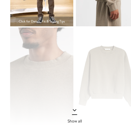
Show all