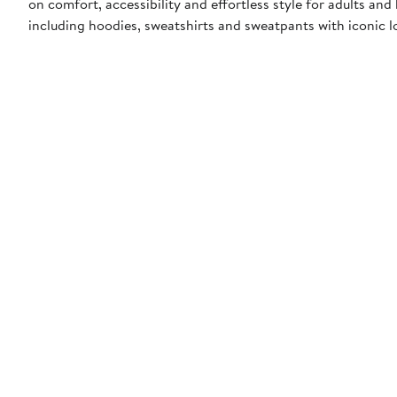
on comfort, accessibility and effortless style for adults and
including hoodies, sweatshirts and sweatpants with iconic lo