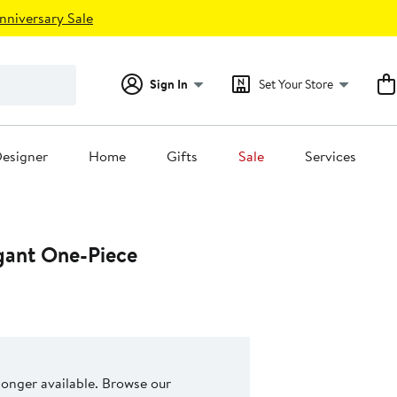
nniversary Sale
Sign In
Set Your Store
esigner
Home
Gifts
Sale
Services
egant One-Piece
 longer available. Browse our