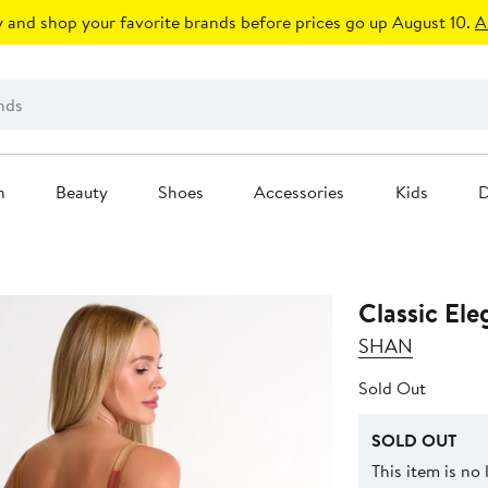
 and shop your favorite brands before prices go up August 10.
A
n
Beauty
Shoes
Accessories
Kids
D
Classic El
SHAN
Sold Out
SOLD OUT
This item is no