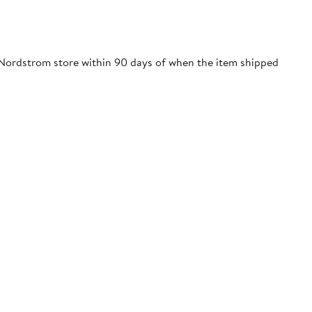
 Nordstrom store within 90 days of when the item shipped