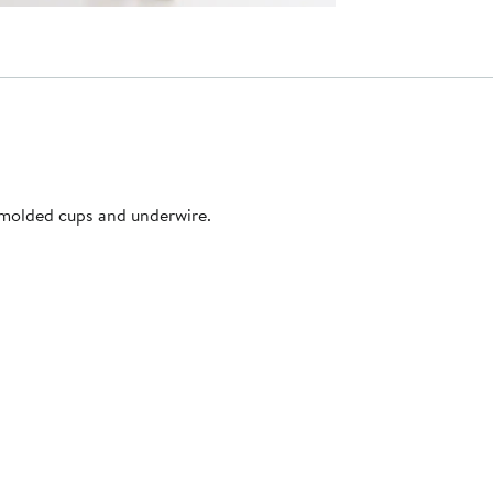
s molded cups and underwire.