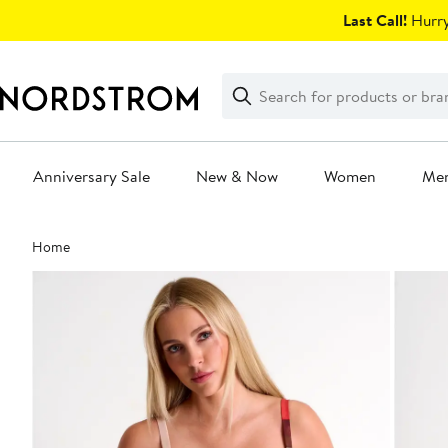
Skip
Last Call!
Hurry
navigation
Clear
Search
Clear
Search
Text
Anniversary Sale
New & Now
Women
Me
Main
Home
content