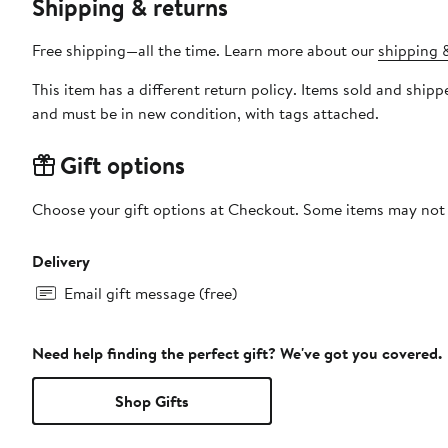
Shipping & returns
Free shipping—all the time. Learn more about our
shipping &
This item has a different return policy. Items sold and s
and must be in new condition, with tags attached.
Gift options
Choose your gift options at Checkout. Some items may not be
Delivery
Email gift message (free)
Need help finding the perfect gift? We've got you covered.
Shop Gifts