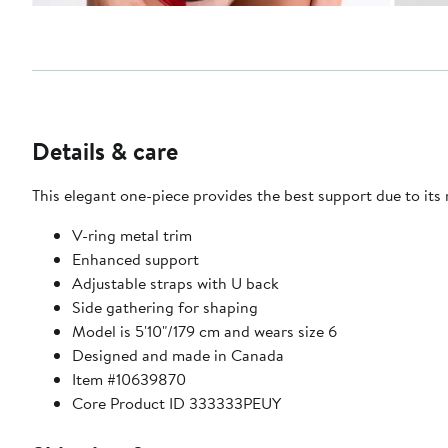
Details & care
This elegant one-piece provides the best support due to it
V-ring metal trim
Enhanced support
Adjustable straps with U back
Side gathering for shaping
Model is 5'10"/179 cm and wears size 6
Designed and made in Canada
Item #10639870
Core Product ID 333333PEUY