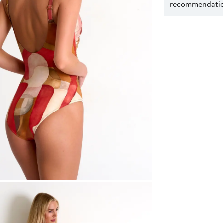
recommendation