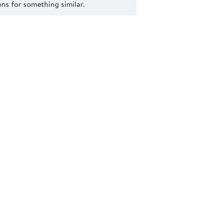
s for something similar.