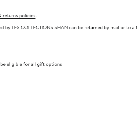
 returns policies
.
hipped by LES COLLECTIONS SHAN can be returned by mail or to a
 eligible for all gift options