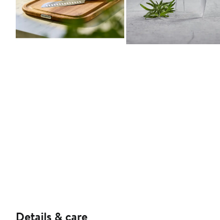
Details & care