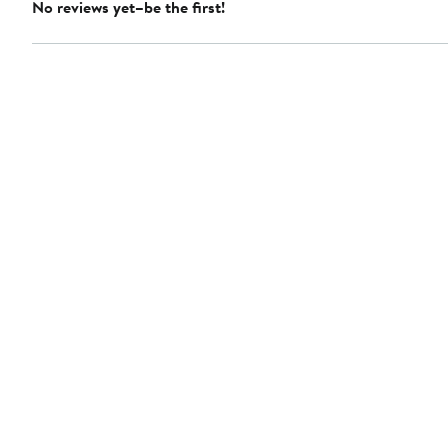
No reviews yet–be the first!