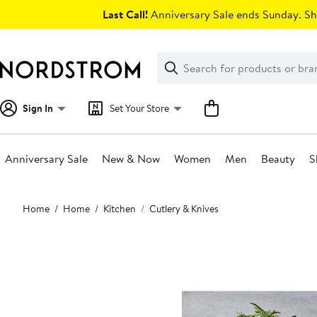
Skip
Last Call!
Anniversary Sale ends Sunday. Sh
navigation
Clear
Search
Clear
Search
Text
Sign In
Set Your Store
Anniversary Sale
New & Now
Women
Men
Beauty
S
Main
Home
Home
Kitchen
Cutlery & Knives
content