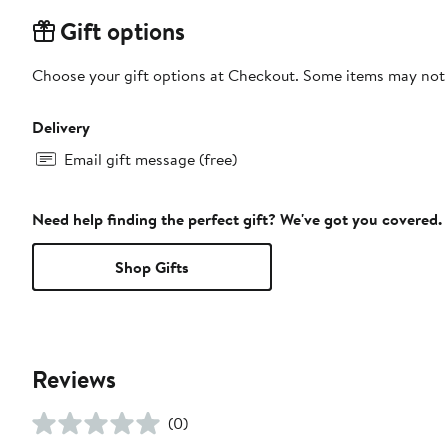
Gift options
Choose your gift options at Checkout. Some items may not be
Delivery
Email gift message (free)
Need help finding the perfect gift? We've got you covered.
Shop Gifts
Reviews
(0)