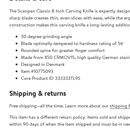
The Scanpan Classic 8 Inch Carving Knife is expertly designed
sharp blade creates thin, even slices with ease, while the 
construction makes this carving knife a long-lasting additio
30 degree grinding angle
Blade optimally tempered to hardness rating of 56
Rounded spine for greater finger comfort
Made from X50 CRMOV15, high quality German stainl
Designed in Denmark
Item #10775093
Core Product ID 333333TL9S
Shipping & returns
Free shipping—all the time. Learn more about our
shipping &
This item has a different return policy. Items sold and shi
within 90 days of when the item shipped and must be in new