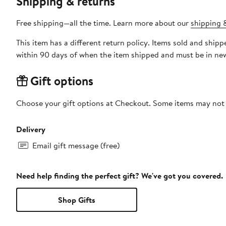
Shipping & returns
Free shipping—all the time. Learn more about our
shipping &
This item has a different return policy. Items sold and shi
within 90 days of when the item shipped and must be in new
Gift options
Choose your gift options at Checkout. Some items may not be
Delivery
Email gift message (free)
Need help finding the perfect gift? We've got you covered.
Shop Gifts