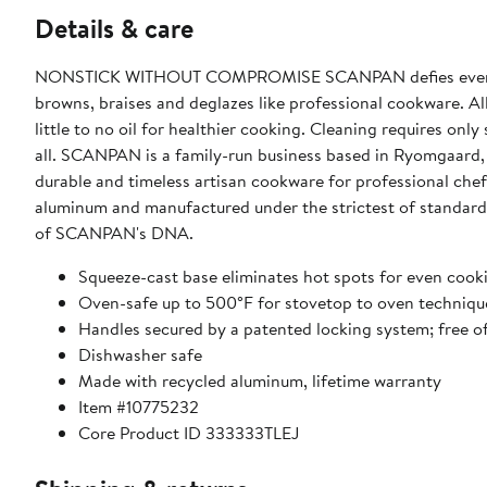
Details & care
NONSTICK WITHOUT COMPROMISE SCANPAN defies every conv
browns, braises and deglazes like professional cookware. All 
little to no oil for healthier cooking. Cleaning requires onl
all. SCANPAN is a family-run business based in Ryomgaar
durable and timeless artisan cookware for professional c
aluminum and manufactured under the strictest of standards
of SCANPAN's DNA.
Squeeze-cast base eliminates hot spots for even coo
Oven-safe up to 500°F for stovetop to oven techniqu
Handles secured by a patented locking system; free of
Dishwasher safe
Made with recycled aluminum, lifetime warranty
Item #10775232
Core Product ID 333333TLEJ