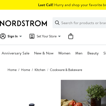
Skip
Last Call!
Hurry and shop your favorite br
navigation
Clear
Search
Clear
Search
Text
Sign In
Set Your Store
Anniversary Sale
New & Now
Women
Men
Beauty
S
Main
Home
Home
Kitchen
Cookware & Bakeware
content