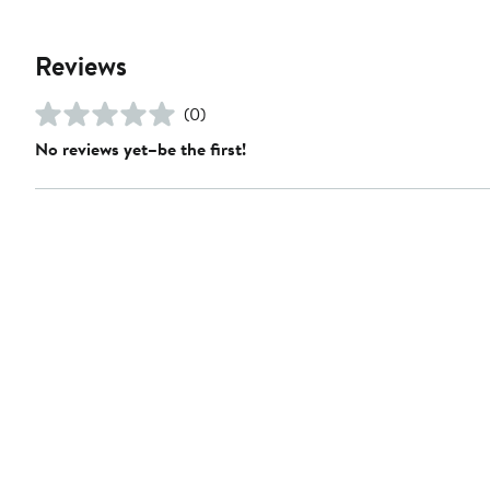
Reviews
(0)
No reviews yet–be the first!