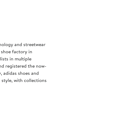
hnology and streetwear
 shoe factory in
sts in multiple
d registered the now-
y, adidas shoes and
tyle, with collections