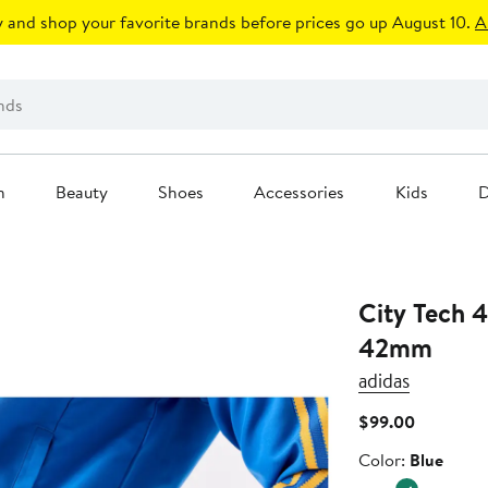
 and shop your favorite brands before prices go up August 10.
A
n
Beauty
Shoes
Accessories
Kids
D
City Tech 4
42mm
adidas
Current
$99.00
Price
Color
Color:
Blue
$99.00