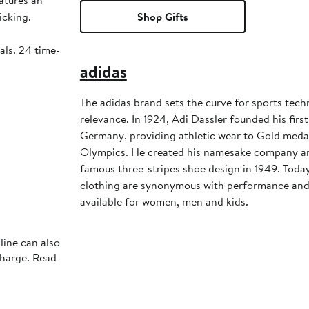
atures an
icking.
Shop Gifts
als. 24 time-
adidas
The adidas brand sets the curve for sports tec
relevance. In 1924, Adi Dassler founded his first
Germany, providing athletic wear to Gold medali
Olympics. He created his namesake company an
famous three-stripes shoe design in 1949. Toda
clothing are synonymous with performance and s
available for women, men and kids.
line can also
charge. Read