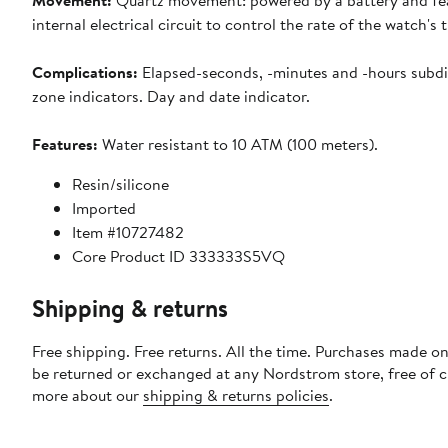
Movement:
Quartz movement: powered by a battery and fe
internal electrical circuit to control the rate of the watch's t
Complications:
Elapsed-seconds, -minutes and -hours subdi
zone indicators. Day and date indicator.
Features:
Water resistant to 10 ATM (100 meters).
Resin/silicone
Imported
Item #10727482
Core Product ID 333333S5VQ
Shipping & returns
Free shipping. Free returns. All the time. Purchases made on
be returned or exchanged at any Nordstrom store, free of 
more about our
shipping & returns policies
.