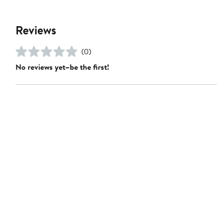
Reviews
(0)
No reviews yet–be the first!