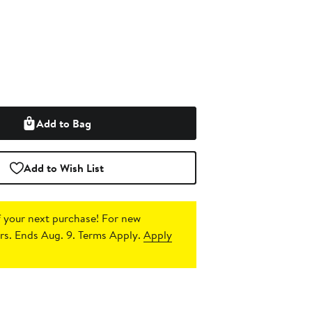
Add to Bag
Add to Wish List
 your next purchase!
For new
s. Ends Aug. 9. Terms Apply.
Apply