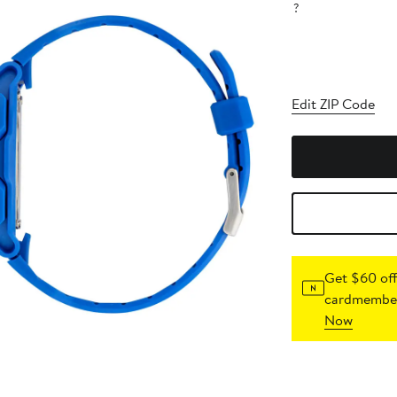
?
Edit ZIP Code
Get $60 off
cardmember
Now