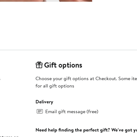
Gift options
s
Choose your gift options at Checkout. Some ite
for all gift options
Delivery
Email gift message (free)
Need help finding the perfect gift? We've got 