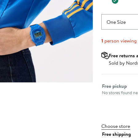
One Size
1
person viewing
Free returns 
Sold by Nord
Select fulfillme
Free pickup
No stores found nea
Choose store
Free shipping