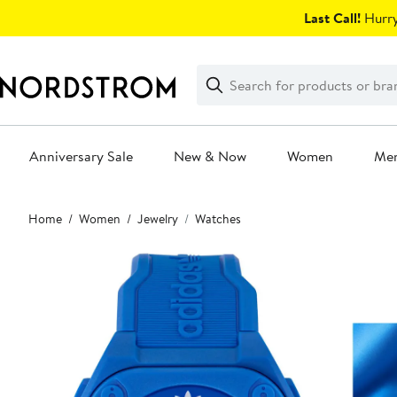
Skip
Last Call!
Hurry
navigation
Clear
Search
Clear
Search
Text
Anniversary Sale
New & Now
Women
Me
Main
Home
Women
Jewelry
Watches
content