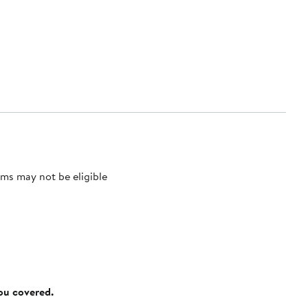
ms may not be eligible
you covered.