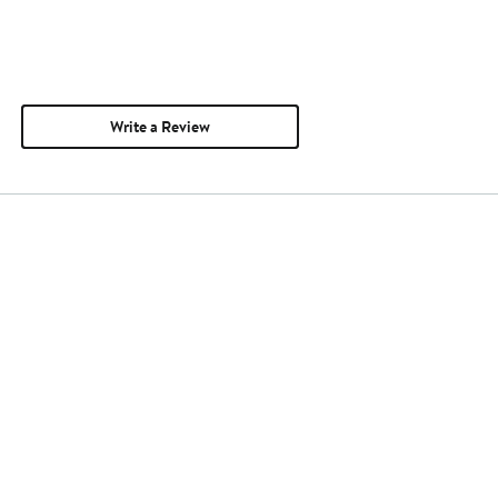
Write a Review