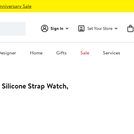
nniversary Sale
Sign In
Set Your Store
esigner
Home
Gifts
Sale
Services
 Silicone Strap Watch,