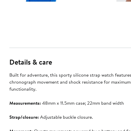
Details & care
Built for adventure, this sporty silicone strap watch feature
chronograph movement and shock resistance for maximum
functionality.
Measurements:
48mm x 11.5mm case; 22mm band width
Strap/closure:
Adjustable buckle closure.