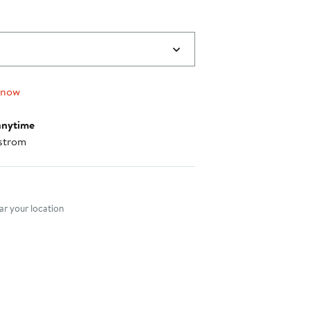
 now
anytime
strom
nt method
r your location