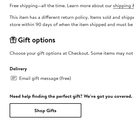
Free shipping—all the time. Learn more about our
shipping &
This item has a different return policy. Items sold and sh
store within 90 days of when the item shipped and must be 
Gift options
Choose your gift options at Checkout. Some items may not be
Delivery
Email gift message (free)
Need help finding the perfect gift? We've got you covered.
Shop Gifts