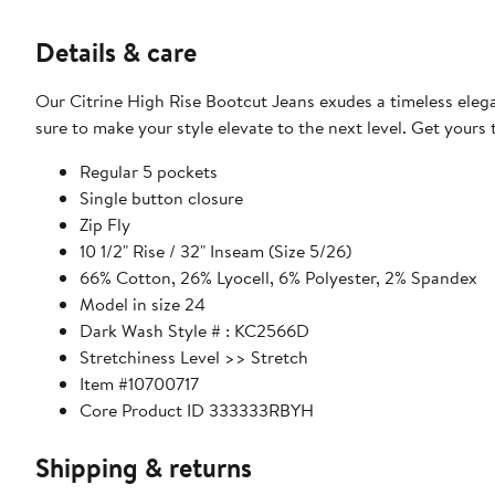
Details & care
Our Citrine High Rise Bootcut Jeans exudes a timeless elega
sure to make your style elevate to the next level. Get yours
Regular 5 pockets
Single button closure
Zip Fly
10 1/2" Rise / 32" Inseam (Size 5/26)
66% Cotton, 26% Lyocell, 6% Polyester, 2% Spandex
Model in size 24
Dark Wash Style # : KC2566D
Stretchiness Level >> Stretch
Item #10700717
Core Product ID 333333RBYH
Shipping & returns