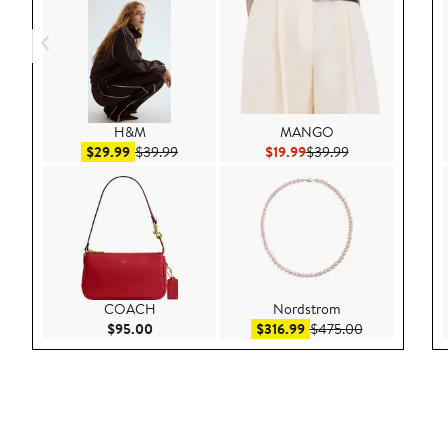
H&M
MANGO
Sale price $29.99
After sale price $39.99
Current Price $19.99
Previous Price $
$29.99
$39.99
$19.99
$39.99
COACH
Nordstrom
Current Price $95.00
Sale price $316.99
After sale pri
$95.00
$316.99
$475.00