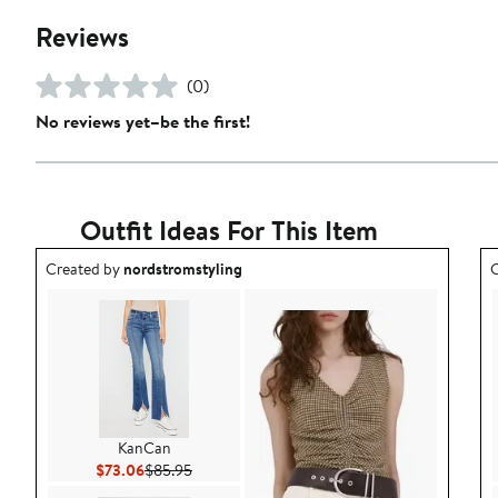
Reviews
(0)
No reviews yet–be the first!
Outfit Ideas For This Item
Outfit idea created by nordstromstyling.
O
Created by
nordstromstyling
C
KanCan
Current Price $73.06
Previous Price $85.95
$73.06
$85.95