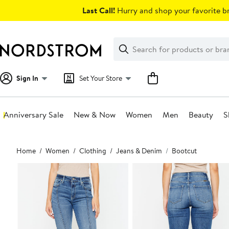
Skip
Last Call!
Hurry and shop your favorite br
navigation
Clear
Search
Clear
Search
Text
Sign In
Set Your Store
Anniversary Sale
New & Now
Women
Men
Beauty
S
Main
Home
Women
Clothing
Jeans & Denim
Bootcut
content