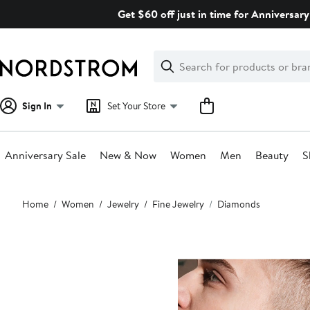
Skip
Get $60 off just in time for Anniversary
navigation
Clear
Search
Clear
Search
Text
Sign In
Set Your Store
Anniversary Sale
New & Now
Women
Men
Beauty
S
Main
Home
Women
Jewelry
Fine Jewelry
Diamonds
content