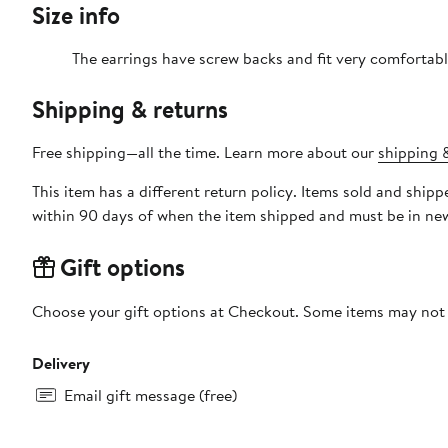
Size info
The earrings have screw backs and fit very comfortabl
Shipping & returns
Free shipping—all the time. Learn more about our
shipping &
This item has a different return policy. Items sold and shi
within 90 days of when the item shipped and must be in new
Gift options
Choose your gift options at Checkout. Some items may not be
Delivery
Email gift message (free)