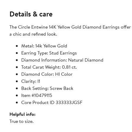
Details & care
The Circle Entwine 14K Yellow Gold Diamond Earrings offer 
a chic and refined look.
Metal: 14k Yellow Gold
Earring Type: Stud Earrings
Diamond Information: Natural Diamond
Total Carat Weight: 0.81 ct.
Diamond Color: HI Color
Clarity: I1
Back Setting: Screw Back
Item #10479115
Core Product ID 333333JGSF
Helpful info:
True to size.