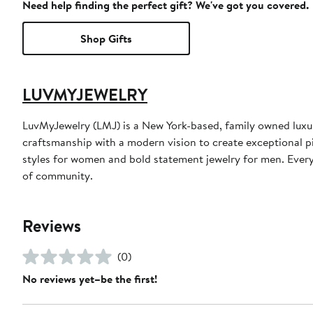
Need help finding the perfect gift? We've got you covered.
Shop Gifts
LUVMYJEWELRY
LuvMyJewelry (LMJ) is a New York-based, family owned luxur
craftsmanship with a modern vision to create exceptional pi
styles for women and bold statement jewelry for men. Every 
of community.
Reviews
(0)
No reviews yet–be the first!