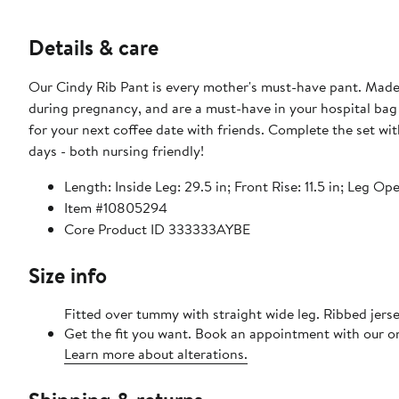
Details & care
Our Cindy Rib Pant is every mother's must-have pant. Made i
during pregnancy, and are a must-have in your hospital bag 
for your next coffee date with friends. Complete the set with the Peter Rib Nursing Tank, or Jan Button Down Rib Top on cooler
days - both nursing friendly!
Length: Inside Leg: 29.5 in; Front Rise: 11.5 in; Leg Op
Item #10805294
Core Product ID 333333AYBE
Size info
Fitted over tummy with straight wide leg. Ribbed jers
Get the fit you want. Book an appointment with our on
Learn more about alterations.