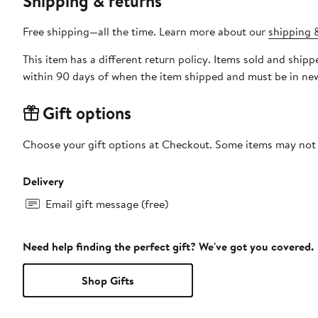
Shipping & returns
Free shipping—all the time. Learn more about our
shipping &
This item has a different return policy. Items sold and shi
within 90 days of when the item shipped and must be in new
Gift options
Choose your gift options at Checkout. Some items may not be
Delivery
Email gift message (free)
Need help finding the perfect gift? We've got you covered.
Shop Gifts