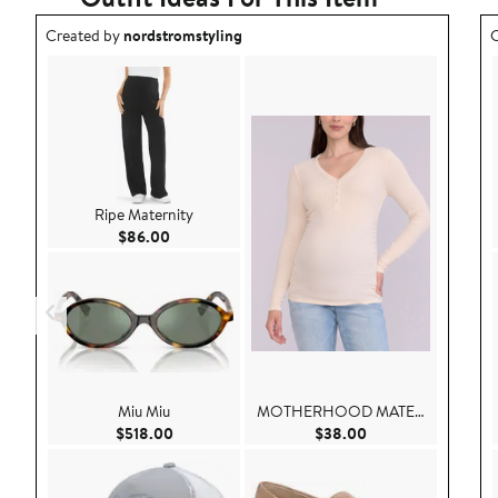
Outfit idea created by nordstromstyling.
O
Created by
nordstromstyling
C
Ripe Maternity
Current Price $86.00
$86.00
Miu Miu
MOTHERHOOD MATERNITY
Current Price $518.00
Current Price $38.
$518.00
$38.00