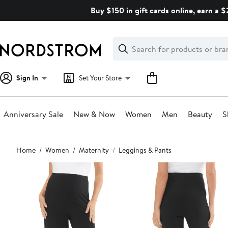
Skip
Buy $150 in gift cards online, earn a 
navigation
Clear
Search
Clear
Search
Text
Sign In
Set Your Store
Anniversary Sale
New & Now
Women
Men
Beauty
S
Main
Home
Women
Maternity
Leggings & Pants
content