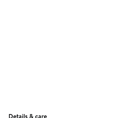
Details & care