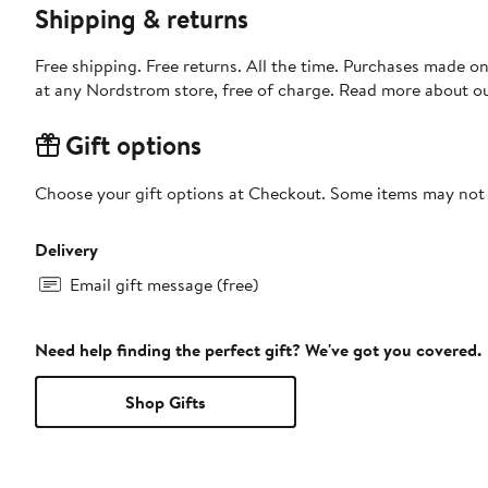
Shipping & returns
Free shipping. Free returns. All the time. Purchases made o
at any Nordstrom store, free of charge. Read more about o
Gift options
Choose your gift options at Checkout. Some items may not be
Delivery
Email gift message (free)
Need help finding the perfect gift? We've got you covered.
Shop Gifts