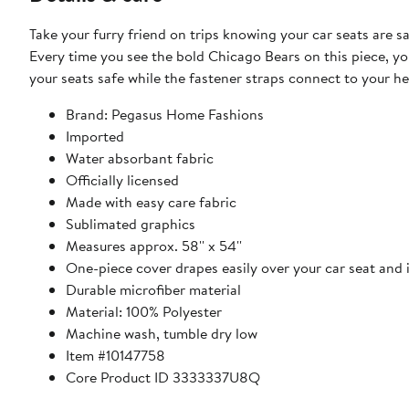
Take your furry friend on trips knowing your car seats are 
Every time you see the bold Chicago Bears on this piece, y
your seats safe while the fastener straps connect to your hea
Brand: Pegasus Home Fashions
Imported
Water absorbant fabric
Officially licensed
Made with easy care fabric
Sublimated graphics
Measures approx. 58'' x 54''
One-piece cover drapes easily over your car seat and 
Durable microfiber material
Material: 100% Polyester
Machine wash, tumble dry low
Item #10147758
Core Product ID 3333337U8Q