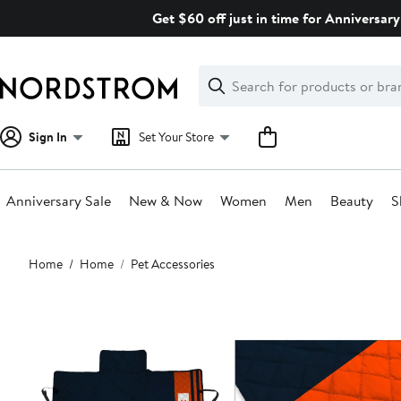
Skip
Get $60 off just in time for Anniversary
navigation
Clear
Search
Clear
Search
Text
Sign In
Set Your Store
Anniversary Sale
New & Now
Women
Men
Beauty
S
Main
Home
Home
Pet Accessories
content