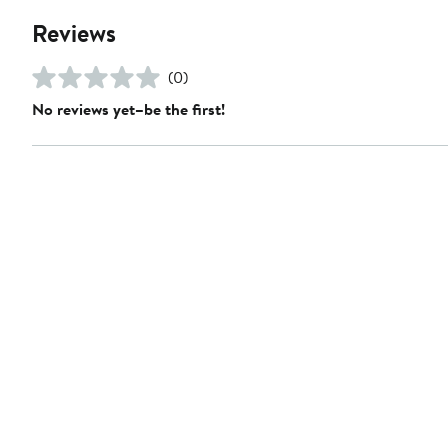
Reviews
(0)
No reviews yet–be the first!