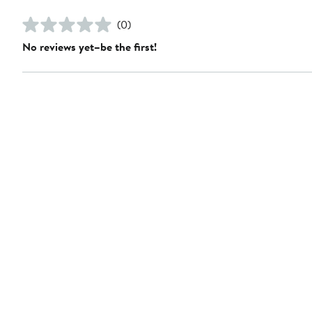
(0)
No reviews yet–be the first!