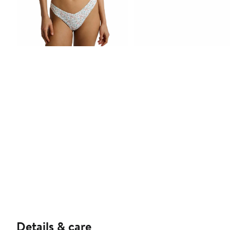
Details & care