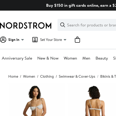
Skip
Buy $150 in gift cards online, earn a 
navigation
Clear
Search
Clear
Search
Text
Sign In
Set Your Store
Anniversary Sale
New & Now
Women
Men
Beauty
S
Main
Home
Women
Clothing
Swimwear & Cover-Ups
Bikinis &
content