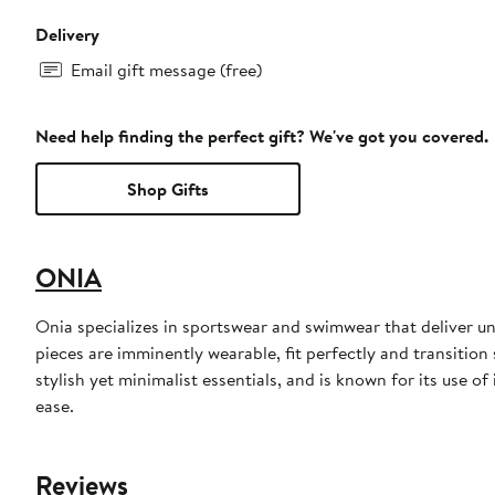
Delivery
Email gift message (free)
Need help finding the perfect gift? We've got you covered.
Shop Gifts
ONIA
Onia specializes in sportswear and swimwear that deliver u
pieces are imminently wearable, fit perfectly and transitio
stylish yet minimalist essentials, and is known for its use o
ease.
Reviews