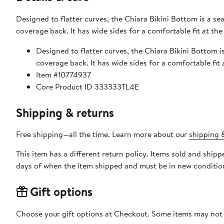
Designed to flatter curves, the Chiara Bikini Bottom is a se
coverage back. It has wide sides for a comfortable fit at th
Designed to flatter curves, the Chiara Bikini Bottom i
coverage back. It has wide sides for a comfortable fit
Item #10774937
Core Product ID 333333TL4E
Shipping & returns
Free shipping—all the time. Learn more about our
shipping &
This item has a different return policy. Items sold and shi
days of when the item shipped and must be in new condition
Gift options
Choose your gift options at Checkout. Some items may not be