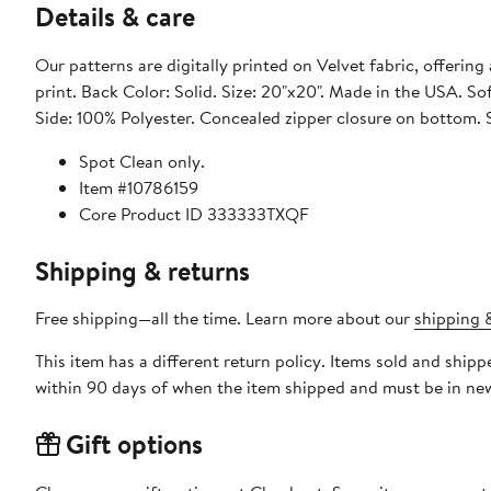
Details & care
Our patterns are digitally printed on Velvet fabric, offering 
print. Back Color: Solid. Size: 20"x20". Made in the USA. Sof
Side: 100% Polyester. Concealed zipper closure on bottom.
Spot Clean only.
Item #10786159
Core Product ID 333333TXQF
Shipping & returns
Free shipping—all the time. Learn more about our
shipping &
This item has a different return policy. Items sold and sh
within 90 days of when the item shipped and must be in new
Gift options