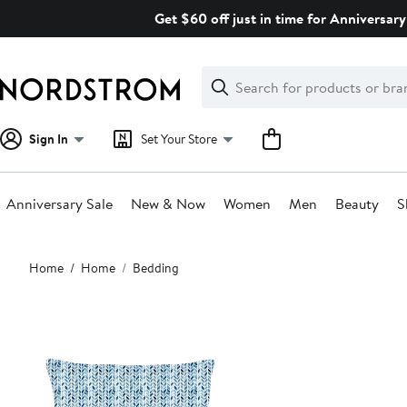
Skip
Get $60 off just in time for Anniversary
navigation
Clear
Search
Clear
Search
Text
Sign In
Set Your Store
Anniversary Sale
New & Now
Women
Men
Beauty
S
Main
Home
Home
Bedding
content