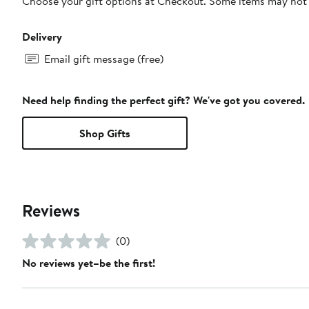
Choose your gift options at Checkout. Some items may not be
Delivery
Email gift message (free)
Need help finding the perfect gift? We've got you covered.
Shop Gifts
Reviews
(0)
No reviews yet–be the first!