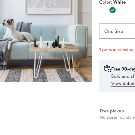
Color
Color:
White
$420.0
One Size
1
person viewing
Free 90-da
Sold and sh
View detail
Select fulfillme
Free pickup
No stores found nea