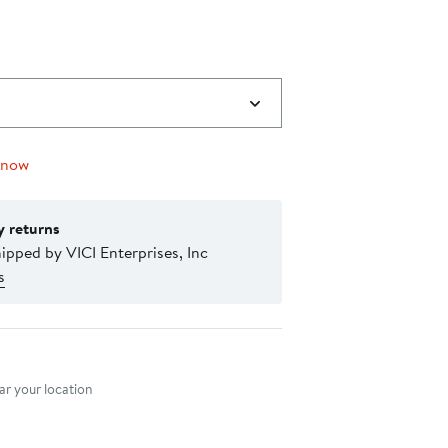
0
 now
y returns
ipped by VICI Enterprises, Inc
s
nt method
r your location