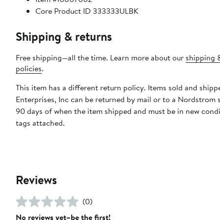
Core Product ID 333333ULBK
Shipping & returns
Free shipping—all the time. Learn more about our
shipping 
policies
.
This item has a different return policy. Items sold and shipp
Enterprises, Inc can be returned by mail or to a Nordstrom 
90 days of when the item shipped and must be in new condi
tags attached.
Reviews
(0)
No reviews yet–be the first!