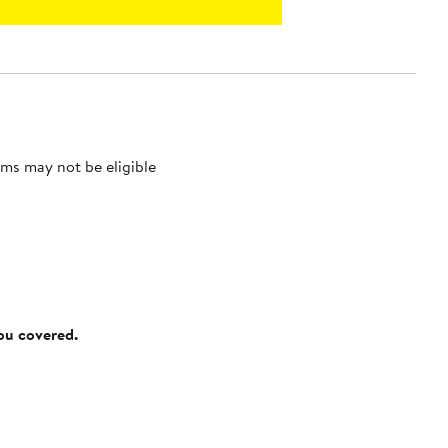
ms may not be eligible
you covered.