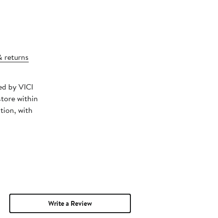
& returns
ed by VICI
store within
tion, with
Write a Review