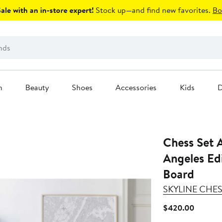
le with an in-store expert!
Stock up—and find new favorites.
Bo
n
Beauty
Shoes
Accessories
Kids
D
Chess Set A
Angeles Ed
Board
SKYLINE CHE
Current
$420.00
Price