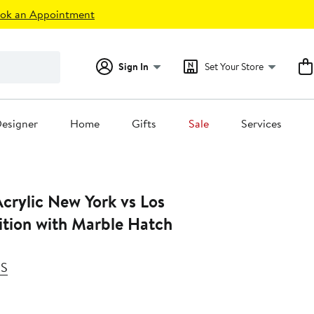
ok an Appointment
Sign In
Set Your Store
esigner
Home
Gifts
Sale
Services
crylic New York vs Los
ition with Marble Hatch
SS