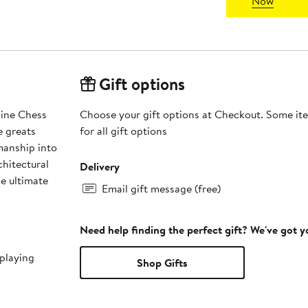
Now
Gift options
line Chess
Choose your gift options at Checkout. Some ite
e greats
for all gift options
manship into
chitectural
Delivery
he ultimate
Email gift message (free)
Need help finding the perfect gift? We've got 
playing
Shop Gifts