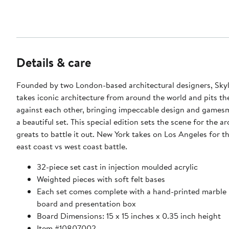
Details & care
Founded by two London-based architectural designers, Sky
takes iconic architecture from around the world and pits th
against each other, bringing impeccable design and games
a beautiful set. This special edition sets the scene for the ar
greats to battle it out. New York takes on Los Angeles for t
east coast vs west coast battle.
32-piece set cast in injection moulded acrylic
Weighted pieces with soft felt bases
Each set comes complete with a hand-printed marble 
board and presentation box
Board Dimensions: 15 x 15 inches x 0.35 inch height
Item #10807002