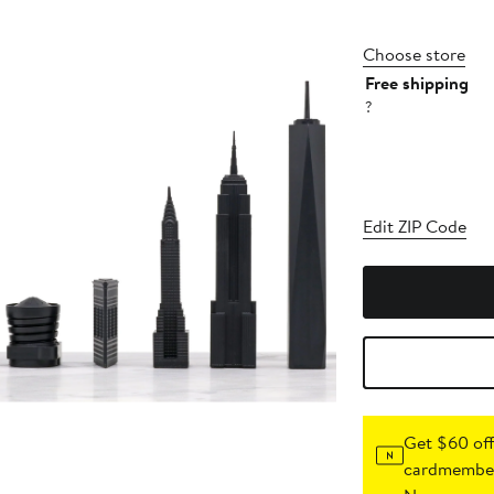
Choose store
Free shipping
?
Edit ZIP Code
Get $60 off
cardmember