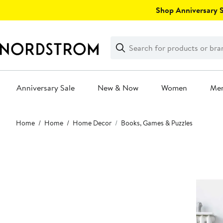
Skip
Shop Anniversary Sa
navigation
Clear
Search
Clear
Search
Text
Anniversary Sale
New & Now
Women
Me
Main
Home
Home
Home Decor
Books, Games & Puzzles
content