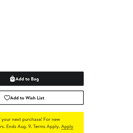
Add to Bag
Add to Wish List
 your next purchase!
For new
s. Ends Aug. 9. Terms Apply.
Apply