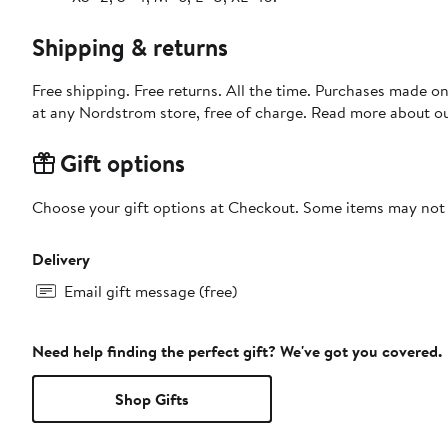
Shipping & returns
Free shipping. Free returns. All the time. Purchases made o
at any Nordstrom store, free of charge. Read more about o
Gift options
Choose your gift options at Checkout. Some items may not be
Delivery
Email gift message (free)
Need help finding the perfect gift? We've got you covered.
Shop Gifts