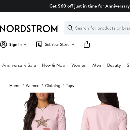
Skip
Get $60 off just in time for Anniversary
navigation
Clear
Search
Clear
Search
Text
Sign In
Set Your Store
Anniversary Sale
New & Now
Women
Men
Beauty
S
Main
Home
Women
Clothing
Tops
content