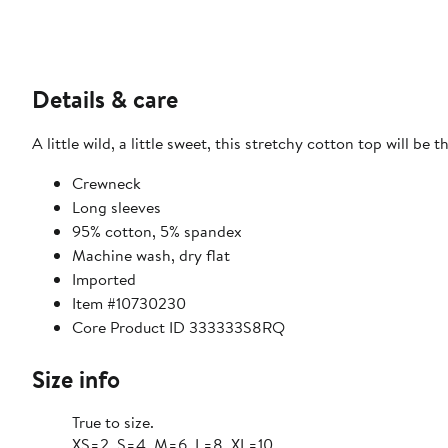
Details & care
A little wild, a little sweet, this stretchy cotton top will be 
Crewneck
Long sleeves
95% cotton, 5% spandex
Machine wash, dry flat
Imported
Item #10730230
Core Product ID 333333S8RQ
Size info
True to size.
XS=2, S=4, M=6, L=8, XL=10.