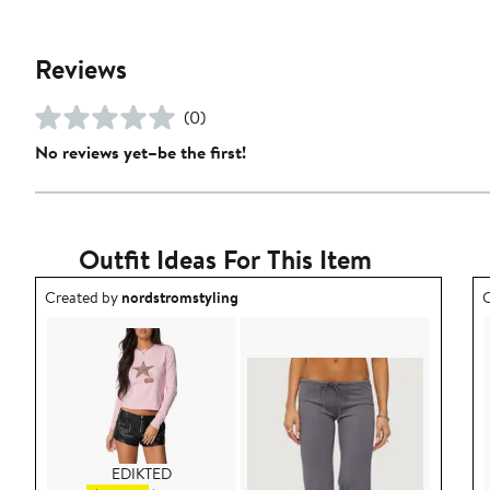
Reviews
(0)
No reviews yet–be the first!
Outfit Ideas For This Item
Outfit idea created by nordstromstyling.
O
Created by
nordstromstyling
C
EDIKTED