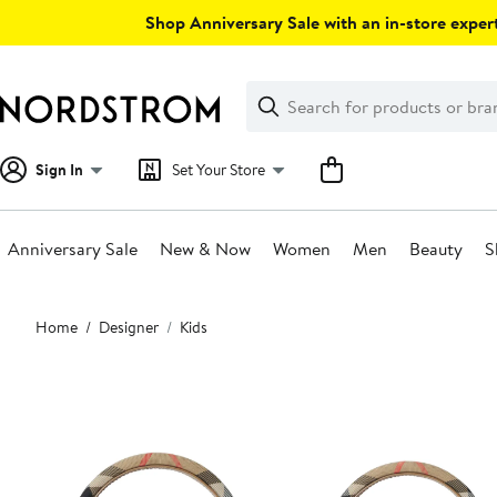
Skip
Shop Anniversary Sale with an in-store expert
navigation
Clear
Search
Clear
Search
Text
Sign In
Set Your Store
Anniversary Sale
New & Now
Women
Men
Beauty
S
Main
Home
Designer
Kids
content