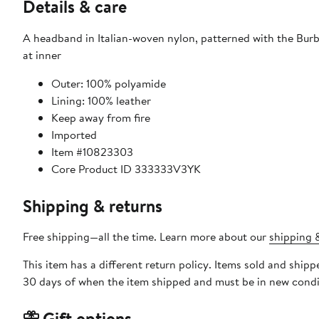
Details & care
A headband in Italian-woven nylon, patterned with the Burbe
at inner
Outer: 100% polyamide
Lining: 100% leather
Keep away from fire
Imported
Item #10823303
Core Product ID 333333V3YK
Shipping & returns
Free shipping—all the time. Learn more about our
shipping &
This item has a different return policy. Items sold and ship
30 days of when the item shipped and must be in new condit
Gift options