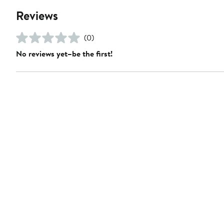
Reviews
(0)
No reviews yet–be the first!