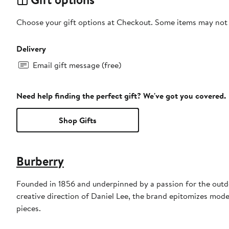
Choose your gift options at Checkout. Some items may not be
Delivery
Email gift message (free)
Need help finding the perfect gift? We've got you covered.
Shop Gifts
Burberry
Founded in 1856 and underpinned by a passion for the outdoo
creative direction of Daniel Lee, the brand epitomizes mode
pieces.