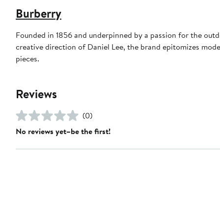
Burberry
Founded in 1856 and underpinned by a passion for the outdoo
creative direction of Daniel Lee, the brand epitomizes mode
pieces.
Reviews
(0)
No reviews yet–be the first!