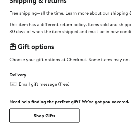
Shipping & returns
Free shipping—all the time. Learn more about our
shipping &
This item has a different return policy. Items sold and ship
30 days of when the item shipped and must be in new condit
Gift options
Choose your gift options at Checkout. Some items may not be
Delivery
Email gift message (free)
Need help finding the perfect gift? We've got you covered.
Shop Gifts