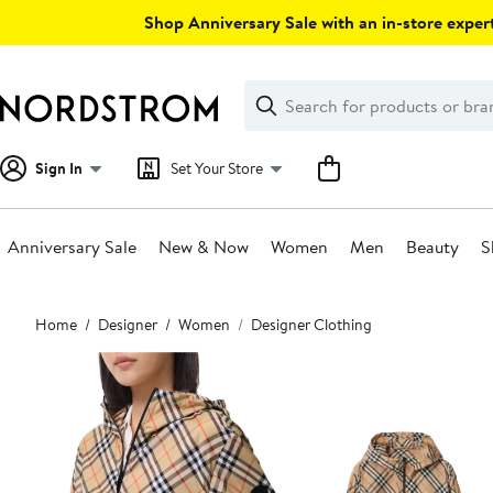
Skip
Shop Anniversary Sale with an in-store expert
navigation
Clear
Search
Clear
Search
Text
Sign In
Set Your Store
Anniversary Sale
New & Now
Women
Men
Beauty
S
Main
Home
Designer
Women
Designer Clothing
content