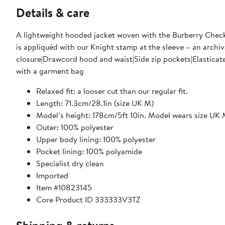
Details & care
A lightweight hooded jacket woven with the Burberry Check, 
is appliquéd with our Knight stamp at the sleeve – an archiv
closure|Drawcord hood and waist|Side zip pockets|Elasticat
with a garment bag
Relaxed fit: a looser cut than our regular fit.
Length: 71.3cm/28.1in (size UK M)
Model’s height: 178cm/5ft 10in. Model wears size UK
Outer: 100% polyester
Upper body lining: 100% polyester
Pocket lining: 100% polyamide
Specialist dry clean
Imported
Item #10823145
Core Product ID 333333V3TZ