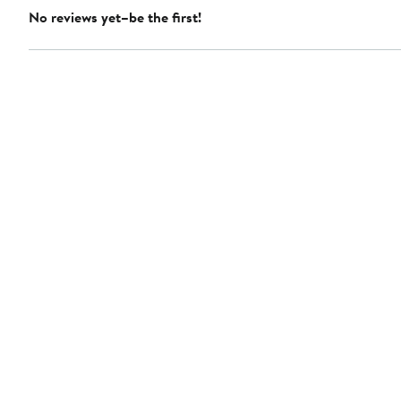
No reviews yet–be the first!