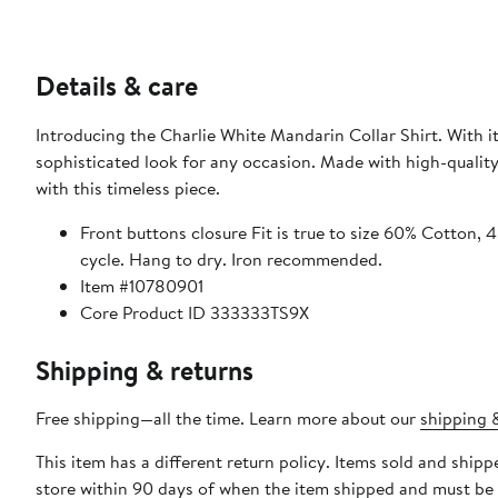
Details & care
Introducing the Charlie White Mandarin Collar Shirt. With it
sophisticated look for any occasion. Made with high-quality
with this timeless piece.
Front buttons closure Fit is true to size 60% Cotton, 40% Polyester Made in Turkey Machine wash in cold water, delicate
cycle. Hang to dry. Iron recommended.
Item #10780901
Core Product ID 333333TS9X
Shipping & returns
Free shipping—all the time. Learn more about our
shipping &
This item has a different return policy. Items sold and shi
store within 90 days of when the item shipped and must be 