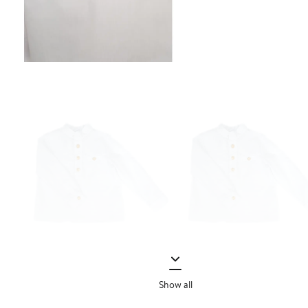
Show all