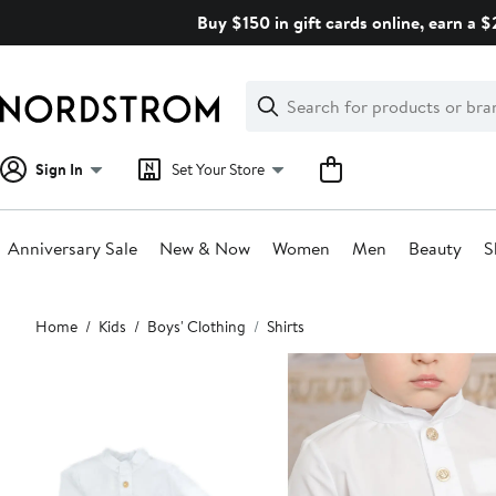
Skip
Buy $150 in gift cards online, earn a 
navigation
Clear
Search
Clear
Search
Text
Sign In
Set Your Store
Anniversary Sale
New & Now
Women
Men
Beauty
S
Main
Home
Kids
Boys' Clothing
Shirts
content