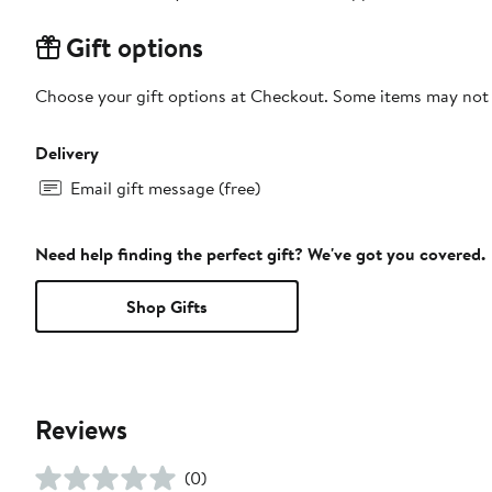
Gift options
Choose your gift options at Checkout. Some items may not be
Delivery
Email gift message (free)
Need help finding the perfect gift? We've got you covered.
Shop Gifts
Reviews
(0)