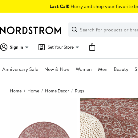
Skip
Last Call!
Hurry and shop your favorite br
navigation
Clear
Search
Clear
Search
Text
Sign In
Set Your Store
Anniversary Sale
New & Now
Women
Men
Beauty
S
Main
Home
Home
Home Decor
Rugs
content