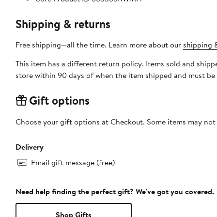
Shipping & returns
Free shipping—all the time. Learn more about our
shipping &
This item has a different return policy. Items sold and shi
store within 90 days of when the item shipped and must be 
Gift options
Choose your gift options at Checkout. Some items may not be
Delivery
Email gift message (free)
Need help finding the perfect gift? We've got you covered.
Shop Gifts