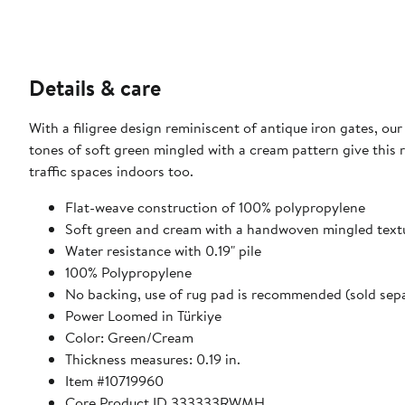
Details & care
With a filigree design reminiscent of antique iron gates, ou
tones of soft green mingled with a cream pattern give this 
traffic spaces indoors too.
Flat-weave construction of 100% polypropylene
Soft green and cream with a handwoven mingled text
Water resistance with 0.19" pile
100% Polypropylene
No backing, use of rug pad is recommended (sold sepa
Power Loomed in Türkiye
Color: Green/Cream
Thickness measures: 0.19 in.
Item #10719960
Core Product ID 333333RWMH