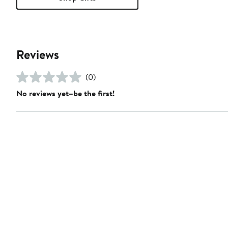
Reviews
(0)
No reviews yet–be the first!