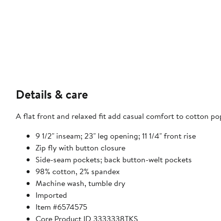
Details & care
A flat front and relaxed fit add casual comfort to cotton pop
9 1/2" inseam; 23" leg opening; 11 1/4" front rise
Zip fly with button closure
Side-seam pockets; back button-welt pockets
98% cotton, 2% spandex
Machine wash, tumble dry
Imported
Item #6574575
Core Product ID 3333338TKS