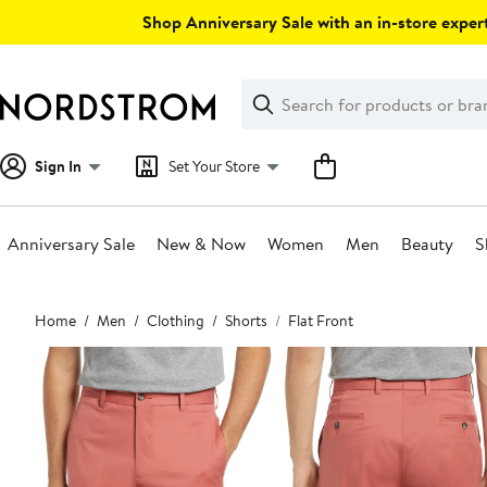
Skip
Shop Anniversary Sale with an in-store expert
navigation
Clear
Search
Clear
Search
Text
Sign In
Set Your Store
Anniversary Sale
New & Now
Women
Men
Beauty
S
Main
Home
Men
Clothing
Shorts
Flat Front
content