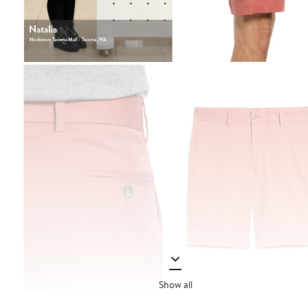
Show all