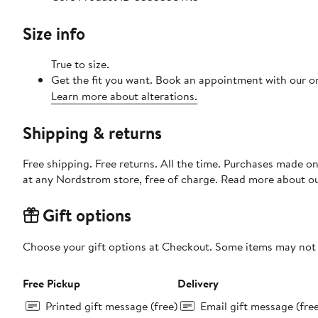
Size info
True to size.
Get the fit you want. Book an appointment with our on
Learn more about alterations.
Shipping & returns
Free shipping. Free returns. All the time. Purchases made o
at any Nordstrom store, free of charge. Read more about o
Gift options
Choose your gift options at Checkout. Some items may not be
Free Pickup
Delivery
Printed gift message (free)
Email gift message (fre