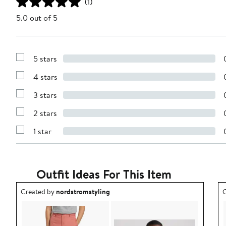
(1)
5.0 out of 5
5 stars
Show
Reviews
4 stars
with
Show
5
Reviews
stars
3 stars
with
Show
4
Reviews
stars
2 stars
with
Show
3
Reviews
stars
1 star
with
Show
2
Reviews
stars
with
1
star
Outfit Ideas For This Item
Outfit idea created by nordstromstyling.
O
Created by
nordstromstyling
C