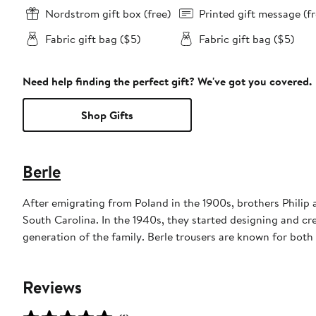
Nordstrom gift box (free)
Printed gift message (fr
Fabric gift bag ($5)
Fabric gift bag ($5)
Need help finding the perfect gift? We've got you covered.
Shop Gifts
Berle
After emigrating from Poland in the 1900s, brothers Philip
South Carolina. In the 1940s, they started designing and cre
generation of the family. Berle trousers are known for both t
Reviews