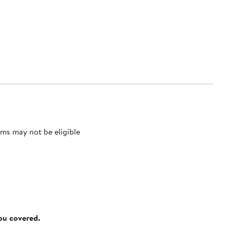
ms may not be eligible
you covered.