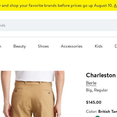
 and shop your favorite brands before prices go up August 10.
A
n
Beauty
Shoes
Accessories
Kids
D
Charleston 
Berle
Big, Regular
Current
$145.00
Price
Color
Color:
British Ta
$145.00