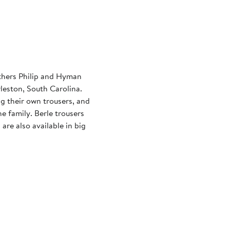
thers Philip and Hyman
leston, South Carolina.
ng their own trousers, and
he family. Berle trousers
are also available in big