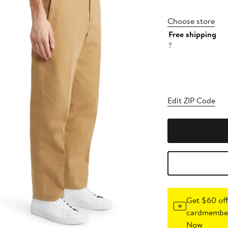
Choose store
Free shipping
?
Edit ZIP Code
Get $60 off
cardmember
Now