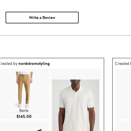
Write a Review
utfit idea created by nordstromstyling.
Outfit id
reated by
nordstromstyling
Created
Berle
Current Price $145.00
$145.00