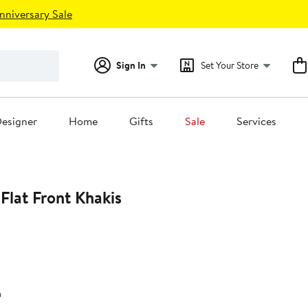
nniversary Sale
Sign In
Set Your Store
esigner
Home
Gifts
Sale
Services
Flat Front Khakis
n