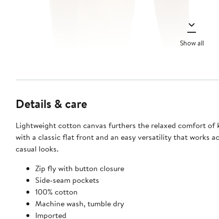
Show all
Details & care
Lightweight cotton canvas furthers the relaxed comfort of 
with a classic flat front and an easy versatility that works a
casual looks.
Zip fly with button closure
Side-seam pockets
100% cotton
Machine wash, tumble dry
Imported