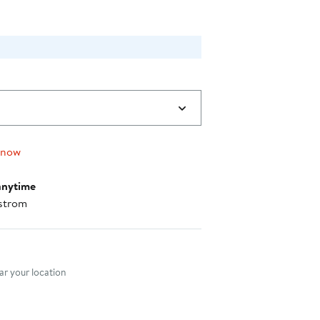
 now
anytime
strom
nt method
r your location