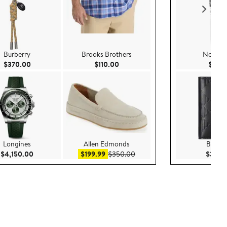
Burberry
Brooks Brothers
Nordst
Current Price $370.00
Current Price $110.00
$370.00
$110.00
$99.
Longines
Allen Edmonds
Burber
Current Price $4,150.00
Sale price $199.99
After sale price $350.00
$4,150.00
$199.99
$350.00
$390.