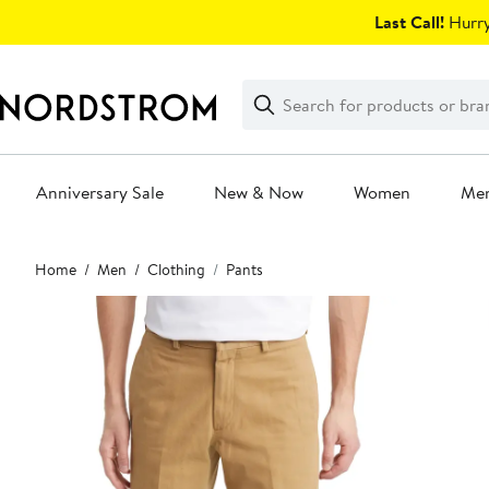
Skip
Last Call!
Hurry
navigation
Clear
Search
Clear
Search
Text
Anniversary Sale
New & Now
Women
Me
Main
Home
Men
Clothing
Pants
content