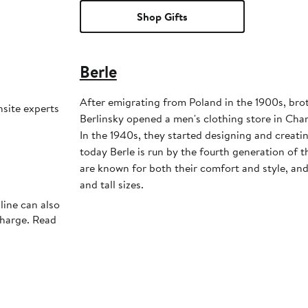
Shop Gifts
Berle
After emigrating from Poland in the 1900s, bro
nsite experts
Berlinsky opened a men's clothing store in Char
In the 1940s, they started designing and creati
today Berle is run by the fourth generation of t
are known for both their comfort and style, and 
and tall sizes.
line can also
charge. Read