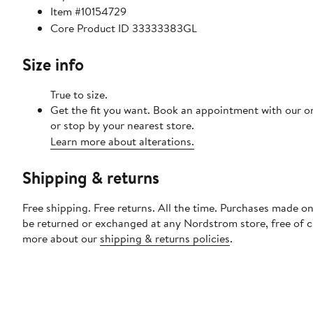
Item #10154729
Core Product ID 33333383GL
Size info
True to size.
Get the fit you want. Book an appointment with our o
or stop by your nearest store.
Learn more about alterations.
Shipping & returns
Free shipping. Free returns. All the time. Purchases made on
be returned or exchanged at any Nordstrom store, free of 
more about our
shipping & returns policies
.