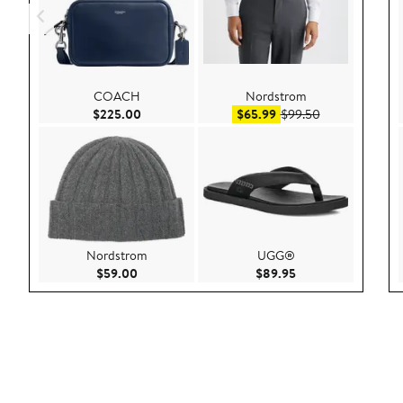
COACH
Nordstrom
Current Price $225.00
Sale price $65.99
After sale pric
$225.00
$65.99
$99.50
Nordstrom
UGG®
Current Price $59.00
Current Price $89.9
$59.00
$89.95