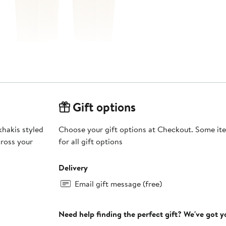
Gift options
khakis styled
Choose your gift options at Checkout. Some ite
cross your
for all gift options
Delivery
Email gift message (free)
Need help finding the perfect gift? We've got 