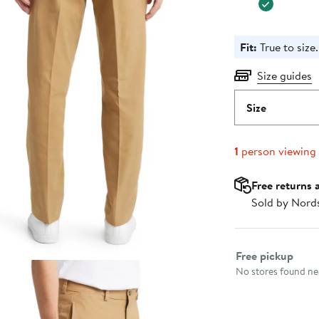
Fit:
True to size.
Size guides
Size
1
person viewing
Free returns 
Sold by Nord
Select fulfillme
Free pickup
No stores found nea