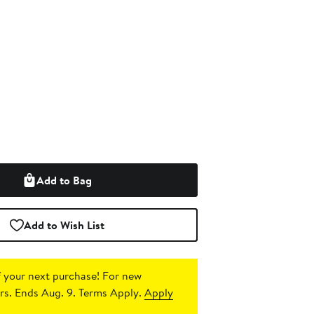
Add to Bag
Add to Wish List
 your next purchase!
For new
s. Ends Aug. 9. Terms Apply.
Apply