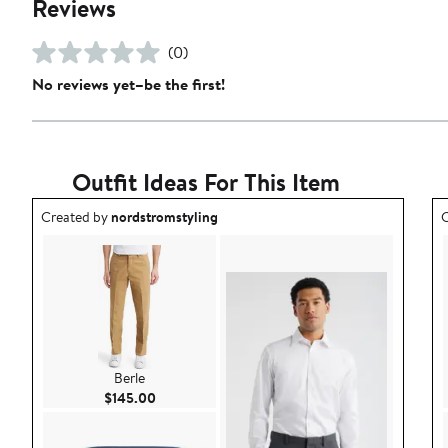
Reviews
(0)
No reviews yet–be the first!
Outfit Ideas For This Item
Outfit idea created by nordstromstyling.
O
Created by
nordstromstyling
C
Berle
Current Price $145.00
$145.00