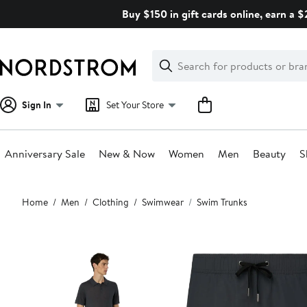
Skip
Buy $150 in gift cards online, earn a 
navigation
Clear
Search
Clear
Search
Text
Sign In
Set Your Store
Anniversary Sale
New & Now
Women
Men
Beauty
S
Main
Home
Men
Clothing
Swimwear
Swim Trunks
content