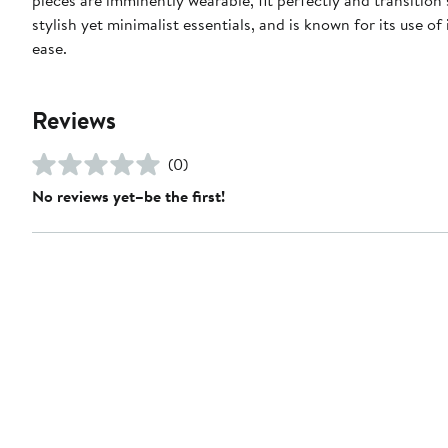
stylish yet minimalist essentials, and is known for its use o
ease.
Reviews
(0)
No reviews yet–be the first!