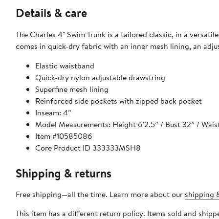
Details & care
The Charles 4" Swim Trunk is a tailored classic, in a versatile
comes in quick-dry fabric with an inner mesh lining, an adj
Elastic waistband
Quick-dry nylon adjustable drawstring
Superfine mesh lining
Reinforced side pockets with zipped back pocket
Inseam: 4”
Model Measurements: Height 6’2.5” / Bust 32” / Waist 3
Item #10585086
Core Product ID 333333MSH8
Shipping & returns
Free shipping—all the time. Learn more about our
shipping &
This item has a different return policy. Items sold and shi