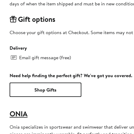
days of when the item shipped and must be in new condition
Gift options
Choose your gift options at Checkout. Some items may not be
Delivery
Email gift message (free)
Need help finding the perfect gift? We've got you covered.
Shop Gifts
ONIA
Onia specializes in sportswear and swimwear that deliver u
pieces are imminently wearable, fit perfectly and transitio