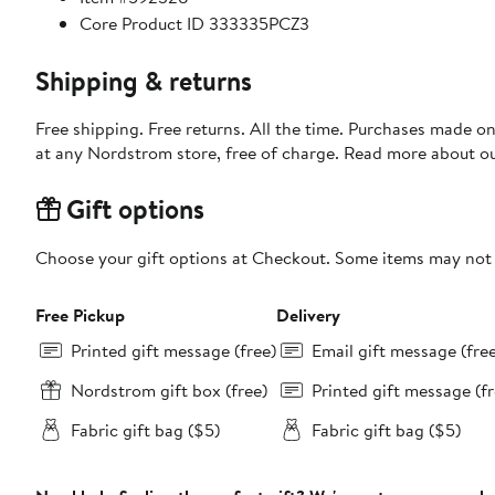
Core Product ID 333335PCZ3
Shipping & returns
Free shipping. Free returns. All the time. Purchases made o
at any Nordstrom store, free of charge. Read more about o
Gift options
Choose your gift options at Checkout. Some items may not be
Free Pickup
Delivery
Printed gift message (free)
Email gift message (fre
Nordstrom gift box (free)
Printed gift message (fr
Fabric gift bag ($5)
Fabric gift bag ($5)