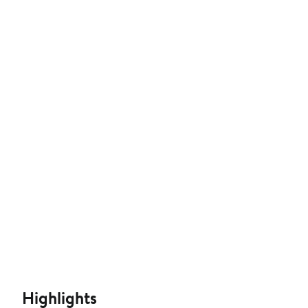
Highlights