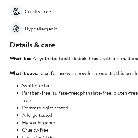
Cruelty-free
Hypoallergenic
Details & care
What it is
: A synthetic-bristle kabuki brush with a firm, do
What it does
: Ideal for use with powder products, this brush
Synthetic hair
Paraben-free; sulfate-free; phthalate-free; gluten-free
free
Dermatologist tested
Allergy tested
Hypoallergenic
Cruelty-free
Item #592328