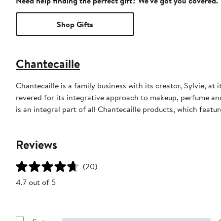
Need help finding the perfect gift? We've got you covered.
Shop Gifts
Chantecaille
Chantecaille is a family business with its creator, Sylvie, at
revered for its integrative approach to makeup, perfume an
is an integral part of all Chantecaille products, which featu
Reviews
(20)
4.7 out of 5