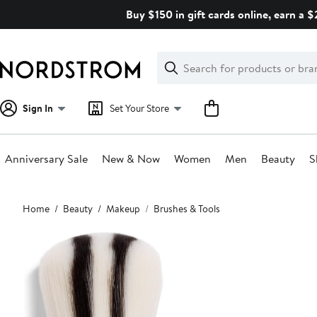
Skip
Buy $150 in gift cards online, earn a 
navigation
Clear
Search
Clear
Search
Text
Sign In
Set Your Store
Anniversary Sale
New & Now
Women
Men
Beauty
S
Main
Home
Beauty
Makeup
Brushes & Tools
content