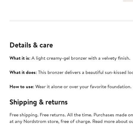
Details & care
What it is
: A light creamy-gel bronzer with a velvety finish.
What it does
: This bronzer delivers a beautiful sun-kissed lo
How to use
: Wear it alone or over your favorite foundation.
Shipping & returns
Free shipping. Free returns. All the time. Purchases made o
at any Nordstrom store, free of charge. Read more about o