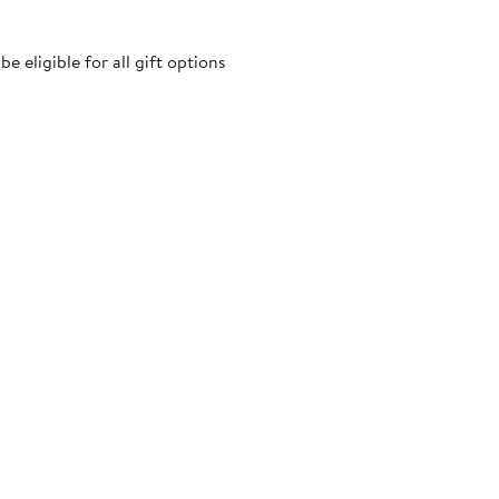
 eligible for all gift options