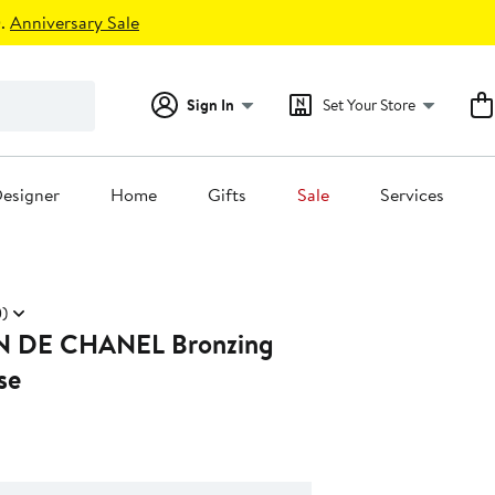
.
Anniversary Sale
Sign In
Set Your Store
esigner
Home
Gifts
Sale
Services
)
E CHANEL Bronzing
se