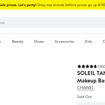
ale prices. Let's party!
Shop top brands before prices go up 8/10
n
Beauty
Shoes
Accessories
Kids
D
(360
SOLEIL TAN D
Makeup Ba
CHANEL
Sold Out