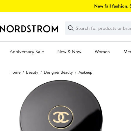
Skip
New fall fashion. S
navigation
Clear
Search
Clear
Search
Text
Anniversary Sale
New & Now
Women
Me
Main
Home
Beauty
Designer Beauty
Makeup
content