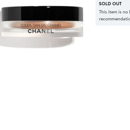
SOLD OUT
This item is no
recommendation