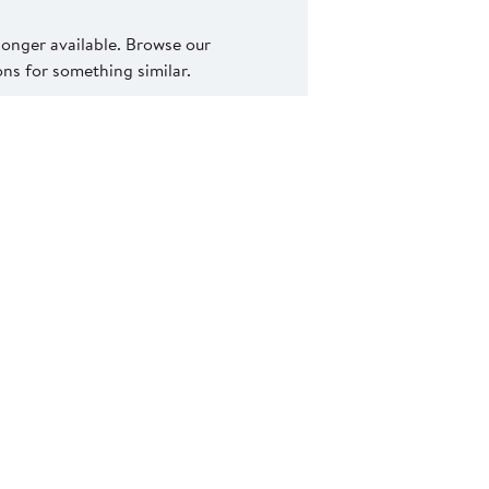
 longer available. Browse our
s for something similar.