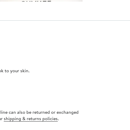
ok to your skin.
nline can also be returned or exchanged
ur
shipping & returns policies
.