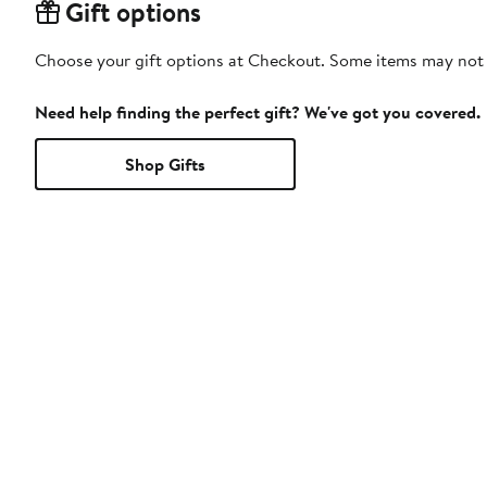
Gift options
Choose your gift options at Checkout. Some items may not be
Need help finding the perfect gift? We've got you covered.
Shop Gifts