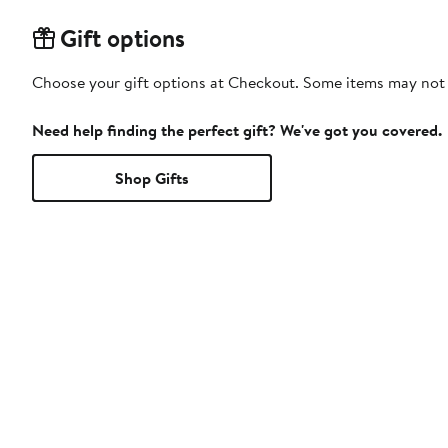
Gift options
Choose your gift options at Checkout. Some items may not be
Need help finding the perfect gift? We've got you covered.
Shop Gifts