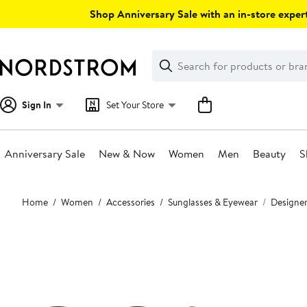
Skip
Shop Anniversary Sale with an in-store expert
navigation
Clear
Search
Clear
Search
Text
Sign In
Set Your Store
Anniversary Sale
New & Now
Women
Men
Beauty
S
Main
Home
Women
Accessories
Sunglasses & Eyewear
Designer
content