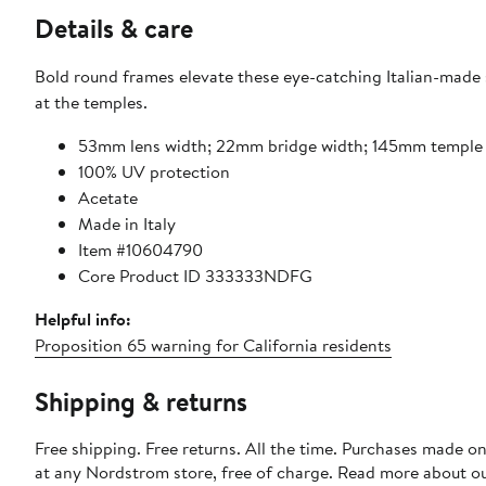
Details & care
Bold round frames elevate these eye-catching Italian-made 
at the temples.
53mm lens width; 22mm bridge width; 145mm temple 
100% UV protection
Acetate
Made in Italy
Item #10604790
Core Product ID 333333NDFG
Helpful info:
Proposition 65 warning for California residents
Shipping & returns
Free shipping. Free returns. All the time. Purchases made o
at any Nordstrom store, free of charge. Read more about o