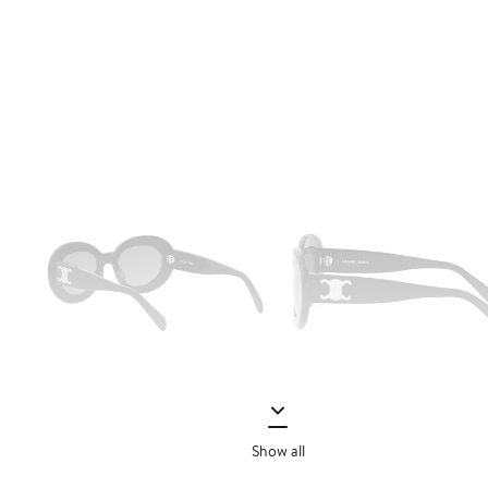
Show all