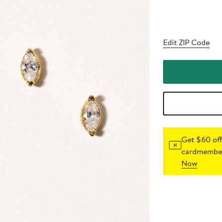
Edit ZIP Code
Get $60 off
cardmember
Now