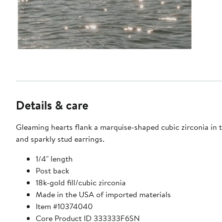
Details & care
Gleaming hearts flank a marquise-shaped cubic zirconia in 
and sparkly stud earrings.
1/4" length
Post back
18k-gold fill/cubic zirconia
Made in the USA of imported materials
Item #10374040
Core Product ID 333333F6SN