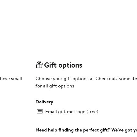
Gift options
these small
Choose your gift options at Checkout. Some ite
for all gift options
Delivery
Email gift message (free)
Need help finding the perfect gift? We've got 