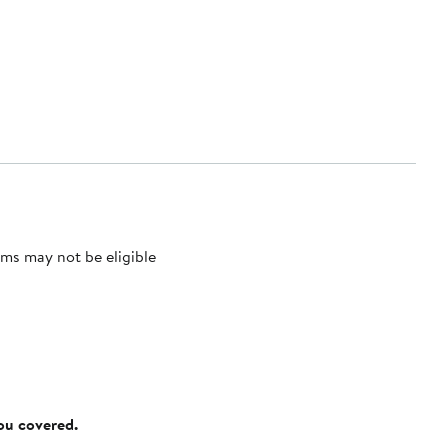
ms may not be eligible
you covered.