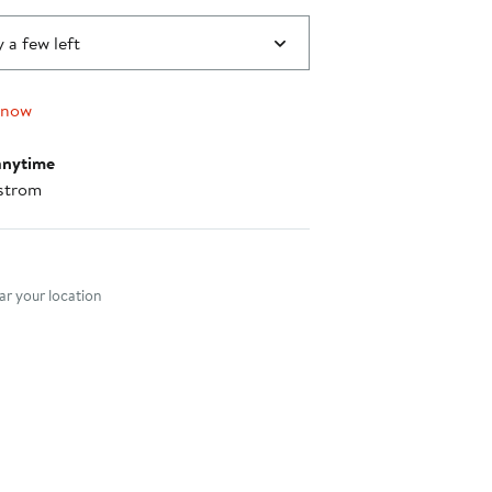
 a few left
 now
anytime
strom
nt method
r your location