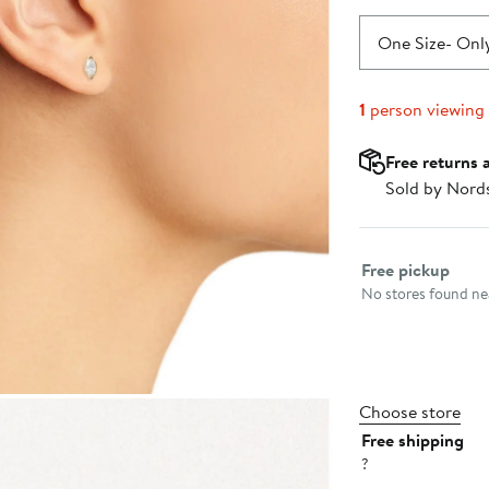
One Size
- Only
1
person viewing
Free returns 
Sold by Nord
Select fulfillme
Free pickup
No stores found nea
Choose store
Free shipping
?