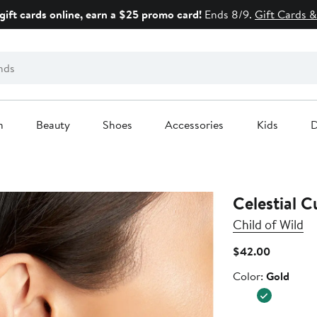
gift cards online, earn a $25 promo card!
Ends 8/9.
Gift Cards &
n
Beauty
Shoes
Accessories
Kids
D
Celestial C
Child of Wild
Current
$42.00
Price
Color
Color:
Gold
$42.00