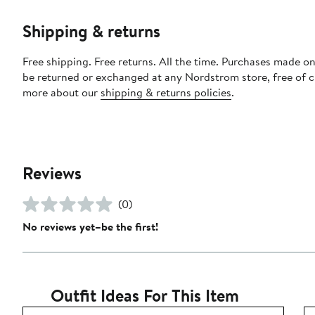
Shipping & returns
Free shipping. Free returns. All the time. Purchases made on
be returned or exchanged at any Nordstrom store, free of 
more about our
shipping & returns policies
.
Reviews
(0)
No reviews yet–be the first!
Outfit Ideas For This Item