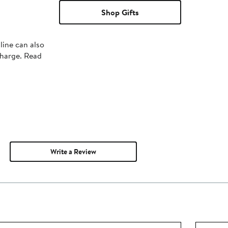
Shop Gifts
line can also
charge. Read
Write a Review