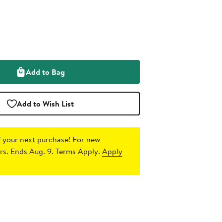
Add to Bag
Add to Wish List
 your next purchase!
For new
s. Ends Aug. 9. Terms Apply.
Apply