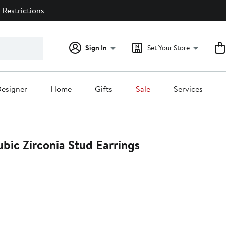
 Restrictions
Sign In
Set Your Store
esigner
Home
Gifts
Sale
Services
ubic Zirconia Stud Earrings