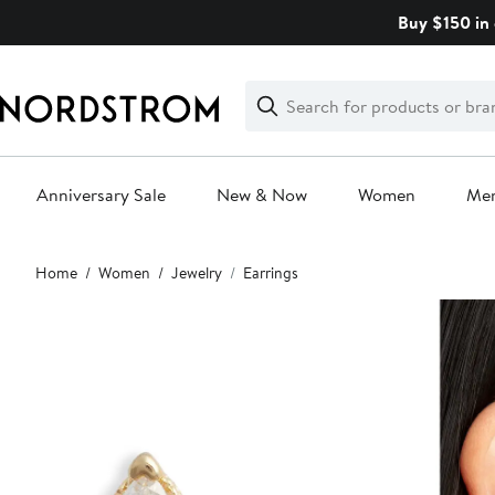
Skip
Buy $150 in 
navigation
Clear
Search
Clear
Search
Text
Anniversary Sale
New & Now
Women
Me
Main
Home
Women
Jewelry
Earrings
content