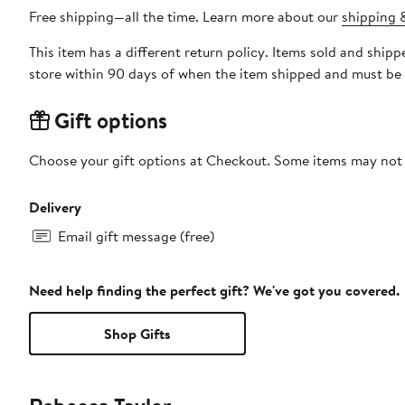
Free shipping—all the time. Learn more about our
shipping &
This item has a different return policy. Items sold and s
store within 90 days of when the item shipped and must be 
Gift options
Choose your gift options at Checkout. Some items may not be
Delivery
Email gift message (free)
Need help finding the perfect gift? We've got you covered.
Shop Gifts