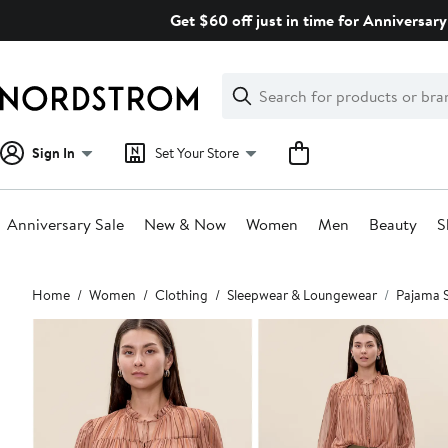
Skip
Get $60 off just in time for Anniversary
navigation
Clear
Search
Clear
Search
Text
Sign In
Set Your Store
Anniversary Sale
New & Now
Women
Men
Beauty
S
Main
Home
Women
Clothing
Sleepwear & Loungewear
Pajama 
content