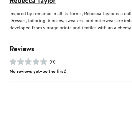
Rebecca Taylor
Inspired by romance in all its forms, Rebecca Taylor is a co
Dresses, tailoring, blouses, sweaters, and outerwear are im
developed from vintage prints and textiles with an alchemy o
Reviews
(0)
No reviews yet–be the first!