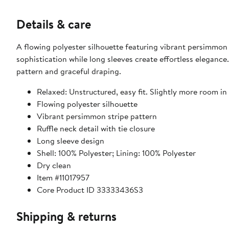
Details & care
A flowing polyester silhouette featuring vibrant persimmon 
sophistication while long sleeves create effortless elegance.
pattern and graceful draping.
Relaxed: Unstructured, easy fit. Slightly more room in 
Flowing polyester silhouette
Vibrant persimmon stripe pattern
Ruffle neck detail with tie closure
Long sleeve design
Shell: 100% Polyester; Lining: 100% Polyester
Dry clean
Item #11017957
Core Product ID 33333436S3
Shipping & returns