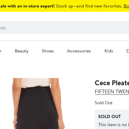
le with an in-store expert!
Stock up—and find new favorites.
Bo
n
Beauty
Shoes
Accessories
Kids
D
Cece Pleat
FIFTEEN TWE
Sold Out
SOLD OUT
This item is no