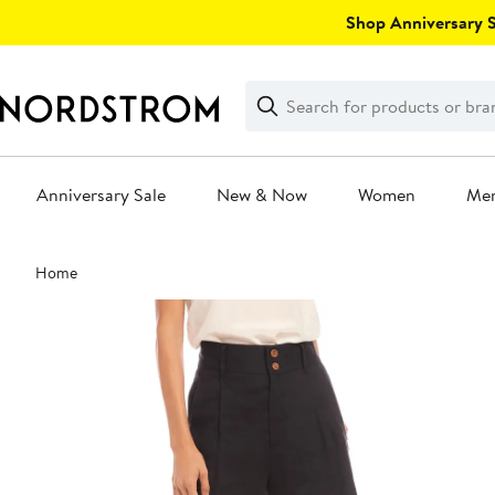
Skip
Shop Anniversary Sa
navigation
Clear
Search
Clear
Search
Text
Anniversary Sale
New & Now
Women
Me
Main
Home
content