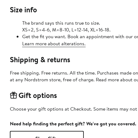
Size info
The brand says this runs true to size.
XS=2, S=4-6, M=8-10, L=12-14, XL=16-18.
Get the fit you want. Book an appointment with our on
Learn more about alterations.
Shipping & returns
Free shipping. Free returns. All the time. Purchases made o
at any Nordstrom store, free of charge. Read more about o
Gift options
Choose your gift options at Checkout. Some items may not be
Need help finding the perfect gift? We've got you covered.