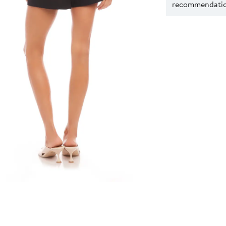
recommendation