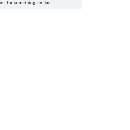
s for something similar.