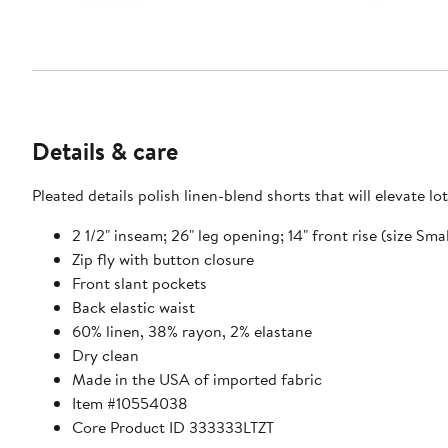
Details & care
Pleated details polish linen-blend shorts that will elevate lo
2 1/2" inseam; 26" leg opening; 14" front rise (size Smal
Zip fly with button closure
Front slant pockets
Back elastic waist
60% linen, 38% rayon, 2% elastane
Dry clean
Made in the USA of imported fabric
Item #10554038
Core Product ID 333333LTZT