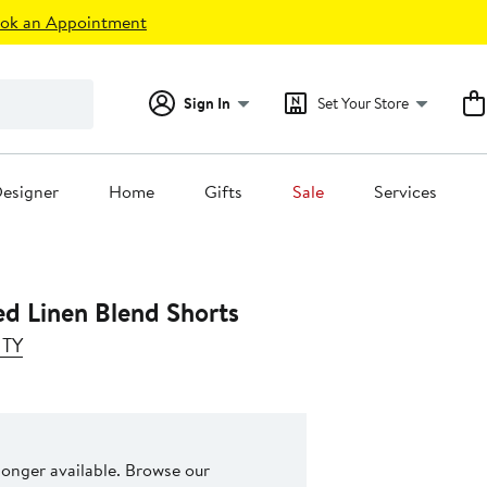
ok an Appointment
Sign In
Set Your Store
esigner
Home
Gifts
Sale
Services
ed Linen Blend Shorts
NTY
 longer available. Browse our