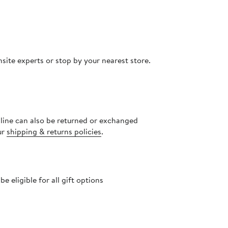
site experts or stop by your nearest store.
nline can also be returned or exchanged
ur
shipping & returns policies
.
 eligible for all gift options