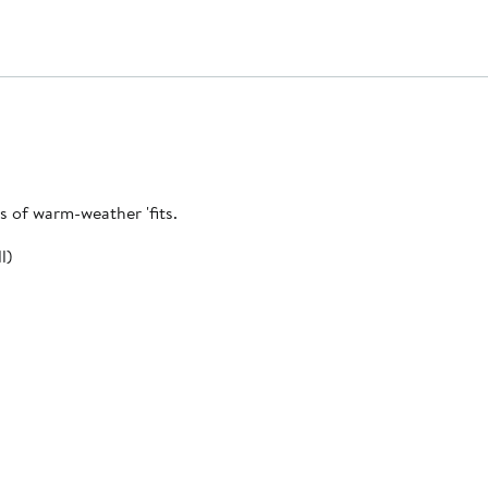
ts of warm-weather 'fits.
l)