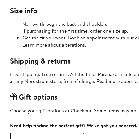
Size info
Narrow through the bust and shoulders.
If purchasing for the first time; order one size up.
Get the fit you want. Book an appointment with our on
Learn more about alterations.
Shipping & returns
Free shipping. Free returns. All the time. Purchases made o
at any Nordstrom store, free of charge. Read more about o
Gift options
Choose your gift options at Checkout. Some items may not be
Need help finding the perfect gift? We've got you covered.