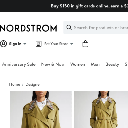
Skip
Buy $150 in gift cards online, earn a 
navigation
Clear
Search
Clear
Search
Text
Sign In
Set Your Store
Anniversary Sale
New & Now
Women
Men
Beauty
S
Main
Home
Designer
content