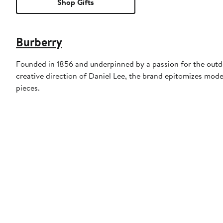
Shop Gifts
Burberry
Founded in 1856 and underpinned by a passion for the outdoo
creative direction of Daniel Lee, the brand epitomizes mode
pieces.