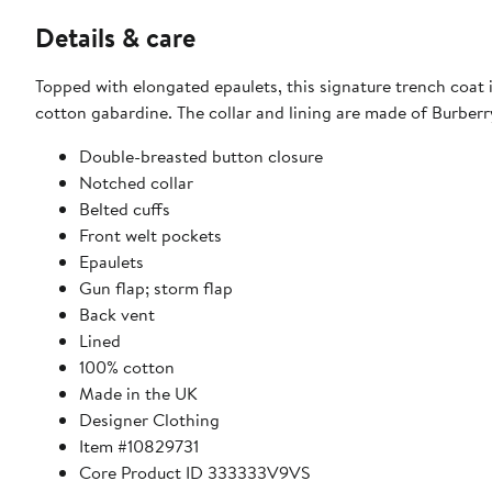
Details & care
Topped with elongated epaulets, this signature trench coat i
cotton gabardine. The collar and lining are made of Burberr
Double-breasted button closure
Notched collar
Belted cuffs
Front welt pockets
Epaulets
Gun flap; storm flap
Back vent
Lined
100% cotton
Made in the UK
Designer Clothing
Item #10829731
Core Product ID 333333V9VS