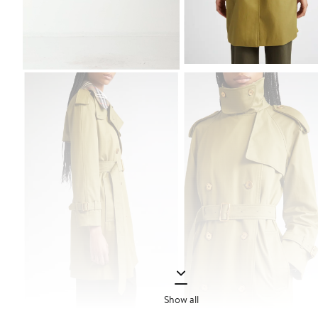
Show all