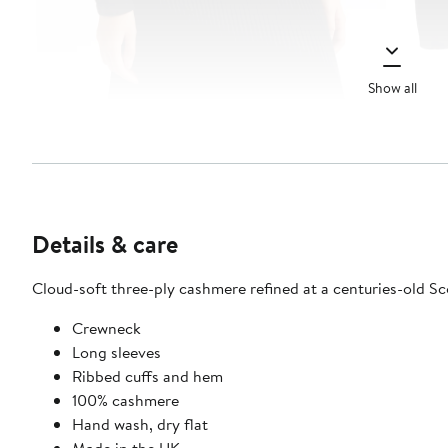
Show all
Details & care
Cloud-soft three-ply cashmere refined at a centuries-old Scot
Crewneck
Long sleeves
Ribbed cuffs and hem
100% cashmere
Hand wash, dry flat