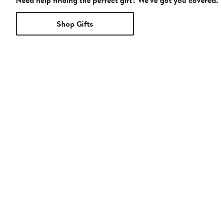
Need help finding the perfect gift? We've got you covered.
Shop Gifts