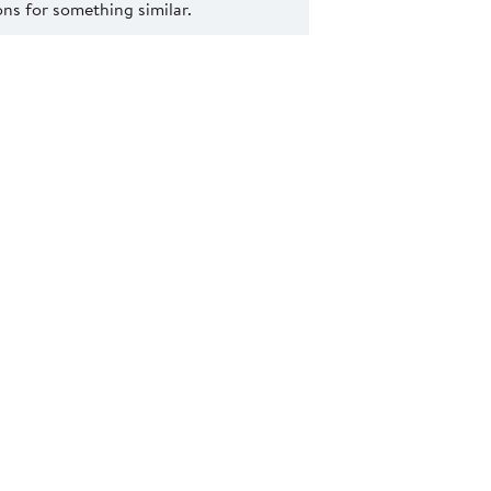
s for something similar.