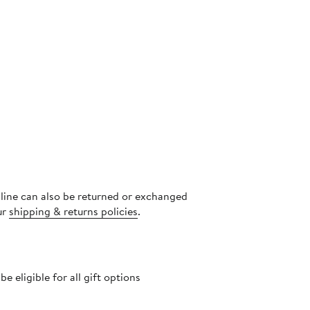
nline can also be returned or exchanged
ur
shipping & returns policies
.
 eligible for all gift options