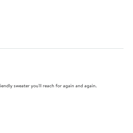
iendly sweater you'll reach for again and again.