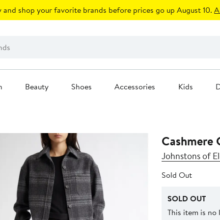
 and shop your favorite brands before prices go up August 10.
A
n
Beauty
Shoes
Accessories
Kids
D
Cashmere 
Johnstons of El
Sold Out
SOLD OUT
This item is no