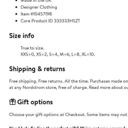
Made in the UK
Designer Clothing
Item #10457198
Core Product ID 333333HSZT
Size info
True to size.
XXS=0, XS=2, S=4, M=6, L=8, XL=10.
Shipping & returns
Free shipping. Free returns. All the time. Purchases made o
at any Nordstrom store, free of charge. Read more about o
Gift options
Choose your gift options at Checkout. Some items may not be