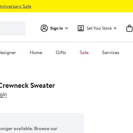
nniversary Sale
Sign In
Set Your Store
esigner
Home
Gifts
Sale
Services
Crewneck Sweater
gin
 longer available. Browse our