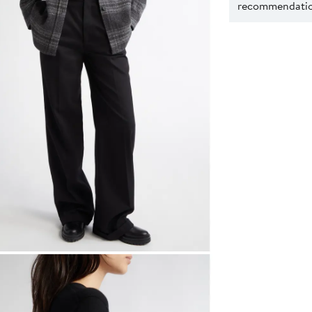
recommendation