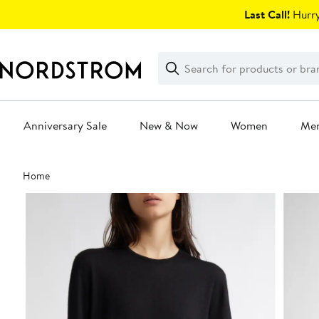
Skip
Last Call!
Hurry
navigation
Clear
Search
Clear
Search
Text
Anniversary Sale
New & Now
Women
Me
Main
Home
content