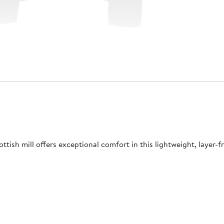
tish mill offers exceptional comfort in this lightweight, layer-fr