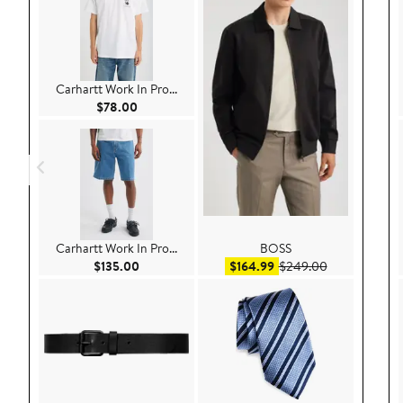
Carhartt Work In Pro...
Current Price $78.00
$78.00
Carhartt Work In Pro...
BOSS
Current Price $135.00
Sale price $164.99
After sale pr
$135.00
$164.99
$249.00