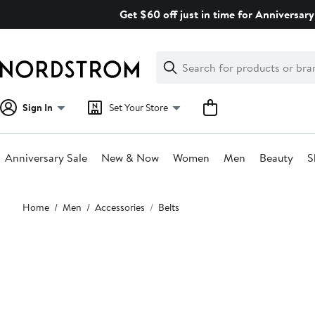
Skip
Get $60 off just in time for Anniversary
navigation
Clear
Search
Clear
Search
Text
Sign In
Set Your Store
Anniversary Sale
New & Now
Women
Men
Beauty
S
Main
Home
Men
Accessories
Belts
content