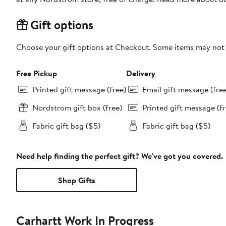
Gift options
Choose your gift options at Checkout. Some items may not be
Free Pickup
Delivery
Printed gift message (free)
Email gift message (fre
Nordstrom gift box (free)
Printed gift message (fr
Fabric gift bag ($5)
Fabric gift bag ($5)
Need help finding the perfect gift? We've got you covered.
Shop Gifts
Carhartt Work In Progress