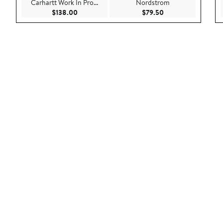
Carhartt Work In Pro...
Nordstrom
Current Price $138.00
Current Price $79.5
$138.00
$79.50