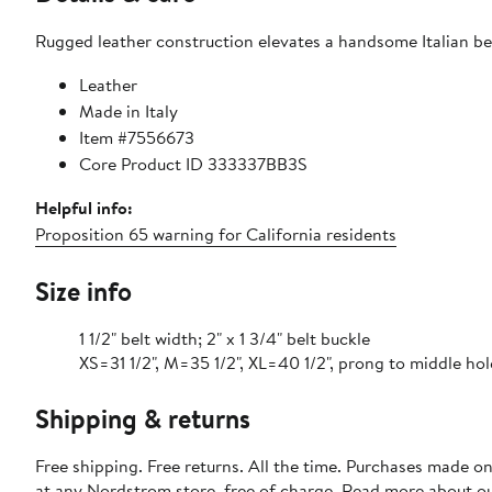
Rugged leather construction elevates a handsome Italian bel
Leather
Made in Italy
Item #7556673
Core Product ID 333337BB3S
Helpful info:
Proposition 65 warning for California residents
Size info
1 1/2" belt width; 2" x 1 3/4" belt buckle
XS=31 1/2", M=35 1/2", XL=40 1/2", prong to middle hol
Shipping & returns
Free shipping. Free returns. All the time. Purchases made o
at any Nordstrom store, free of charge. Read more about o