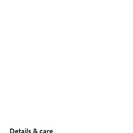
Details & care