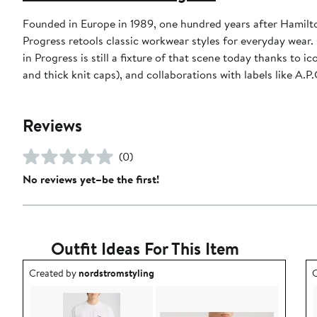
Founded in Europe in 1989, one hundred years after Hamilt
Progress retools classic workwear styles for everyday wear
in Progress is still a fixture of that scene today thanks to 
and thick knit caps), and collaborations with labels like A.
Reviews
(0)
No reviews yet–be the first!
Outfit Ideas For This Item
Outfit idea created by nordstromstyling.
O
Created by
nordstromstyling
C