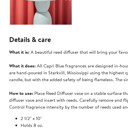
Details & care
What it is:
A beautiful reed diffuser that will bring your favo
What it does:
All Capri Blue fragrances are designed in-hou
are hand-poured in Starkvill, Mississippi using the highest q
candle, but with the added safety of being flameless. The s
How to use:
Place Reed Diffuser vase on a stable surface tha
diffuser vase and insert with reeds. Carefully remove and fl
Control fragrance intensity by the number of reeds used and
2 1/2" x 10"
Holds 8 oz.