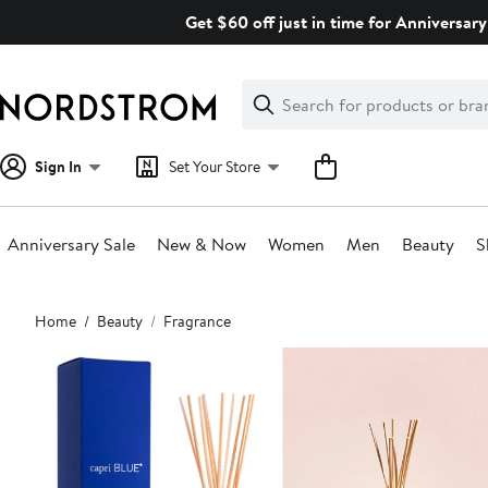
Skip
Get $60 off just in time for Anniversary
navigation
Clear
Search
Clear
Search
Text
Sign In
Set Your Store
Anniversary Sale
New & Now
Women
Men
Beauty
S
Main
Home
Beauty
Fragrance
content