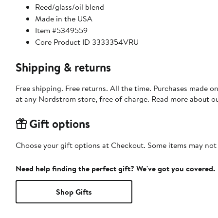
Reed/glass/oil blend
Made in the USA
Item #5349559
Core Product ID 3333354VRU
Shipping & returns
Free shipping. Free returns. All the time. Purchases made o
at any Nordstrom store, free of charge. Read more about o
Gift options
Choose your gift options at Checkout. Some items may not be
Need help finding the perfect gift? We've got you covered.
Shop Gifts