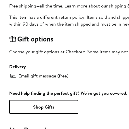
Free shipping—all the time. Learn more about our
shipping &
This item has a different return policy. Items sold and shi
within 90 days of when the item shipped and must be in new
Gift options
Choose your gift options at Checkout. Some items may not be
Delivery
Email gift message (free)
Need help finding the perfect gift? We've got you covered.
Shop Gifts