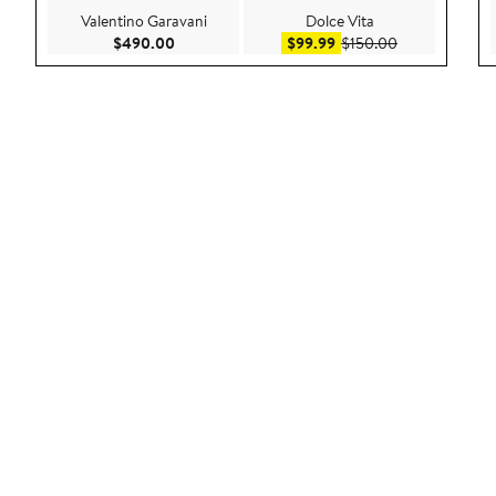
Valentino Garavani
Dolce Vita
Current Price $490.00
Sale price $99.99
After sale pric
$490.00
$99.99
$150.00