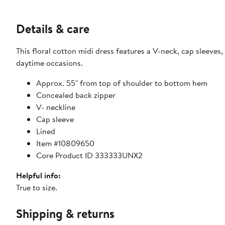
Details & care
This floral cotton midi dress features a V-neck, cap sleeves, 
daytime occasions.
Approx. 55" from top of shoulder to bottom hem
Concealed back zipper
V- neckline
Cap sleeve
Lined
Item #10809650
Core Product ID 333333UNX2
Helpful info:
True to size.
Shipping & returns