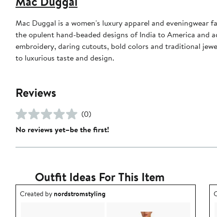
Mac Duggal
Mac Duggal is a women's luxury apparel and eveningwear f
the opulent hand-beaded designs of India to America and a
embroidery, daring cutouts, bold colors and traditional jewe
to luxurious taste and design.
Reviews
(0)
No reviews yet–be the first!
Outfit Ideas For This Item
Outfit idea created by nordstromstyling.
O
Created by
nordstromstyling
C