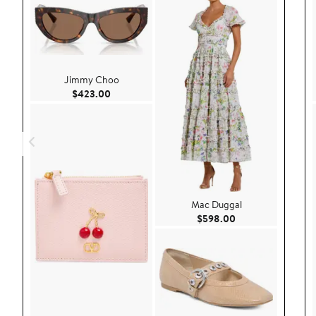
Jimmy Choo
Current Price $423.00
$423.00
Mac Duggal
Current Price $59
$598.00