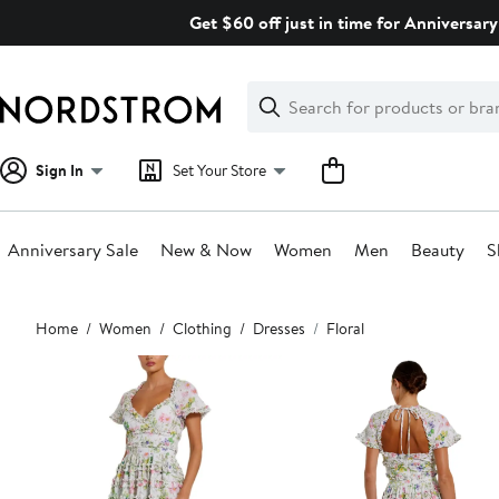
Skip
Get $60 off just in time for Anniversary
navigation
Clear
Search
Clear
Search
Text
Sign In
Set Your Store
Anniversary Sale
New & Now
Women
Men
Beauty
S
Main
Home
Women
Clothing
Dresses
Floral
content