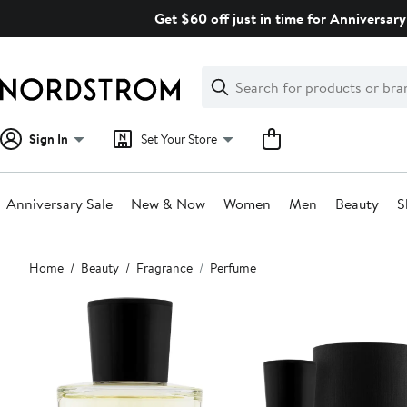
Skip
Get $60 off just in time for Anniversary
navigation
Clear
Search
Clear
Search
Text
Sign In
Set Your Store
Anniversary Sale
New & Now
Women
Men
Beauty
S
Main
Home
Beauty
Fragrance
Perfume
content