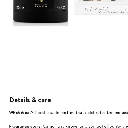
Details & care
What it is
: A floral eau de parfum that celebrates the exquis
Fragrance story
: Camellia is known as a symbol of purity an