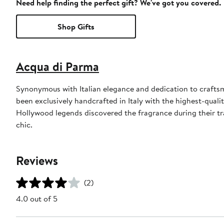
Need help finding the perfect gift? We've got you covered.
Shop Gifts
Acqua di Parma
Synonymous with Italian elegance and dedication to craft
been exclusively handcrafted in Italy with the highest-quali
Hollywood legends discovered the fragrance during their tra
chic.
Reviews
(2)
4.0 out of 5