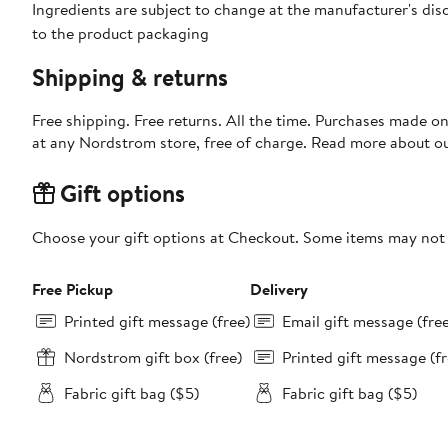
Ingredients are subject to change at the manufacturer's disc
to the product packaging
Shipping & returns
Free shipping. Free returns. All the time. Purchases made o
at any Nordstrom store, free of charge. Read more about o
Gift options
Choose your gift options at Checkout. Some items may not be
Free Pickup
Delivery
Printed gift message (free)
Email gift message (fre
Nordstrom gift box (free)
Printed gift message (fr
Fabric gift bag ($5)
Fabric gift bag ($5)