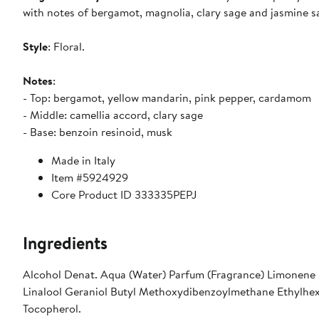
with notes of bergamot, magnolia, clary sage and jasmine s
Style
: Floral.
Notes
:
- Top: bergamot, yellow mandarin, pink pepper, cardamom
- Middle: camellia accord, clary sage
- Base: benzoin resinoid, musk
Made in Italy
Item #5924929
Core Product ID 333335PEPJ
Ingredients
Alcohol Denat. Aqua (Water) Parfum (Fragrance) Limonene
Linalool Geraniol Butyl Methoxydibenzoylmethane Ethylhexyl
Tocopherol.