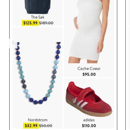
The Sak
Sale price $125.99
After sale price $189.00
$125.99
$189.00
Cache Coeur
Current Price $95.
$95.00
Nordstrom
adidas
Sale price $32.99
After sale price $50.00
Current Price $110
$32.99
$50.00
$110.00