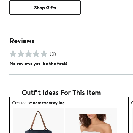
Shop Gifts
Reviews
(0)
No reviews yet–be the first!
Outfit Ideas For This Item
Outfit idea created by nordstromstyling.
O
Created by
nordstromstyling
C