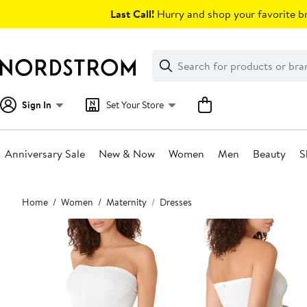
Skip
Last Call!
Hurry and shop your favorite br
navigation
Clear
Search
Clear
Search
Text
Sign In
Set Your Store
Anniversary Sale
New & Now
Women
Men
Beauty
S
Main
Home
Women
Maternity
Dresses
content