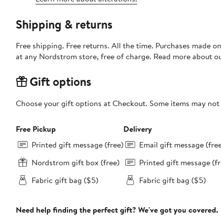
Shipping & returns
Free shipping. Free returns. All the time. Purchases made o
at any Nordstrom store, free of charge. Read more about o
Gift options
Choose your gift options at Checkout. Some items may not be
Free Pickup
Delivery
Printed gift message (free)
Email gift message (fre
Nordstrom gift box (free)
Printed gift message (fr
Fabric gift bag ($5)
Fabric gift bag ($5)
Need help finding the perfect gift? We've got you covered.