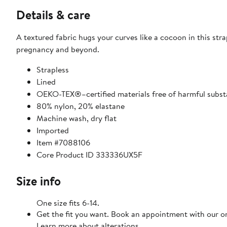
Details & care
A textured fabric hugs your curves like a cocoon in this str
pregnancy and beyond.
Strapless
Lined
OEKO-TEX®–certified materials free of harmful subs
80% nylon, 20% elastane
Machine wash, dry flat
Imported
Item #7088106
Core Product ID 333336UX5F
Size info
One size fits 6-14.
Get the fit you want. Book an appointment with our on
Learn more about alterations.