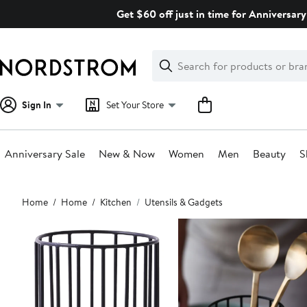
Skip
Get $60 off just in time for Anniversary
navigation
Clear
Search
Clear
Search
Text
Sign In
Set Your Store
Anniversary Sale
New & Now
Women
Men
Beauty
S
Main
Home
Home
Kitchen
Utensils & Gadgets
content