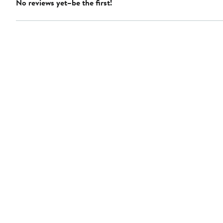
No reviews yet–be the first!