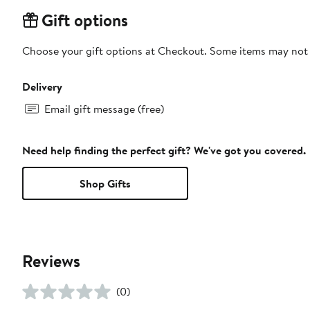
Gift options
Choose your gift options at Checkout. Some items may not be
Delivery
Email gift message (free)
Need help finding the perfect gift? We've got you covered.
Shop Gifts
Reviews
(0)