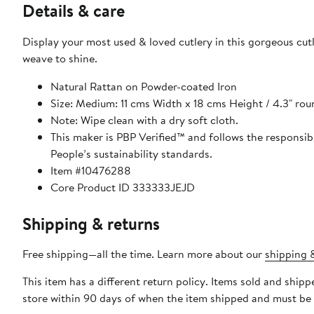
Details & care
Display your most used & loved cutlery in this gorgeous cutl
weave to shine.
Natural Rattan on Powder-coated Iron
Size: Medium: 11 cms Width x 18 cms Height / 4.3" rou
Note: Wipe clean with a dry soft cloth.
This maker is PBP Verified™ and follows the responsi
People’s sustainability standards.
Item #10476288
Core Product ID 333333JEJD
Shipping & returns
Free shipping—all the time. Learn more about our
shipping &
This item has a different return policy. Items sold and shi
store within 90 days of when the item shipped and must be 