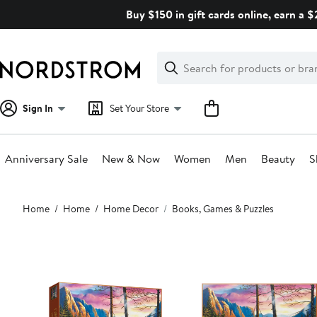
Skip
Buy $150 in gift cards online, earn a 
navigation
Clear
Search
Clear
Search
Text
Sign In
Set Your Store
Anniversary Sale
New & Now
Women
Men
Beauty
S
Main
Home
Home
Home Decor
Books, Games & Puzzles
content