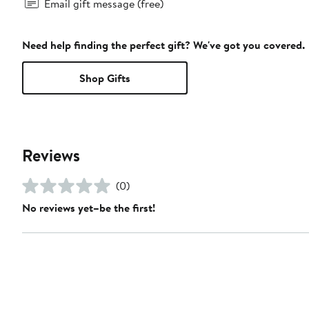
Email gift message (free)
Need help finding the perfect gift? We've got you covered.
Shop Gifts
Reviews
(0)
No reviews yet–be the first!