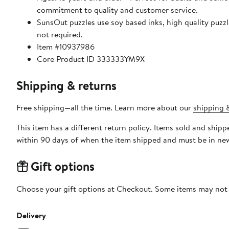
commitment to quality and customer service.
SunsOut puzzles use soy based inks, high quality puzzle board. As this is a jigsaw puzzle: assembly is required
not required.
Item #10937986
Core Product ID 333333YM9X
Shipping & returns
Free shipping—all the time. Learn more about our
shipping &
This item has a different return policy. Items sold and shi
within 90 days of when the item shipped and must be in new
Gift options
Choose your gift options at Checkout. Some items may not be
Delivery