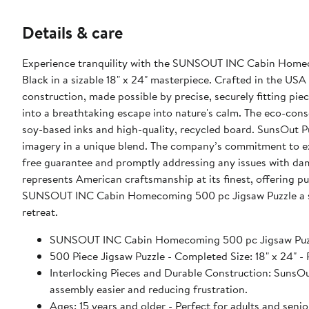
Details & care
Experience tranquility with the SUNSOUT INC Cabin Homeco
Black in a sizable 18" x 24" masterpiece. Crafted in the USA
construction, made possible by precise, securely fitting pie
into a breathtaking escape into nature's calm. The eco-cons
soy-based inks and high-quality, recycled board. SunsOut P
imagery in a unique blend. The company’s commitment to ex
free guarantee and promptly addressing any issues with d
represents American craftsmanship at its finest, offering pu
SUNSOUT INC Cabin Homecoming 500 pc Jigsaw Puzzle a stap
retreat.
SUNSOUT INC Cabin Homecoming 500 pc Jigsaw Puz
500 Piece Jigsaw Puzzle - Completed Size: 18" x 24
Interlocking Pieces and Durable Construction: SunsOut 
assembly easier and reducing frustration.
Ages: 15 years and older - Perfect for adults and seniors. SunsOut puzzles ensure high manufacturing standards ensurin