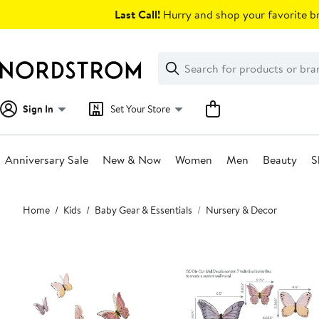
Skip
Last Call!
Hurry and shop your favorite br
navigation
Clear
Search
Clear
Search
Text
Sign In
Set Your Store
Anniversary Sale
New & Now
Women
Men
Beauty
S
Main
Home
Kids
Baby Gear & Essentials
Nursery & Decor
content