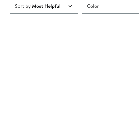
Sort by
Most Helpful
Color