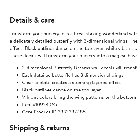
Details & care
Transform your nursery into a breathtaking wonderland with
a delicately detailed butterfly with 3-dimensional wings. Th
effect. Black outlines dance on the top layer, while vibrant 
These decals will transform your nursery into a magical hav
3-dimensional Butterfly Dreams wall decals will tran
Each detailed butterfly has 3 dimensional wings
Clear acetate creates a stunning layered effect
Black outlines dance on the top layer
Vibrant colors bring the wing patterns on the bottom l
Item #10953065
Core Product ID 333333Z485
Shipping & returns