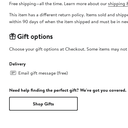
Free shipping—all the time. Learn more about our
shipping &
This item has a different return policy. Items sold and shi
within 90 days of when the item shipped and must be in new
Gift options
Choose your gift options at Checkout. Some items may not be
Delivery
Email gift message (free)
Need help finding the perfect gift? We've got you covered.
Shop Gifts