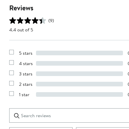
Reviews
(9)
4.4 out of 5
5 stars
Show
Reviews
4 stars
with
Show
5
Reviews
stars
3 stars
with
Show
4
Reviews
stars
2 stars
with
Show
3
Reviews
stars
1 star
with
Show
2
Reviews
stars
with
1
Search
Clear
star
reviews
Submit