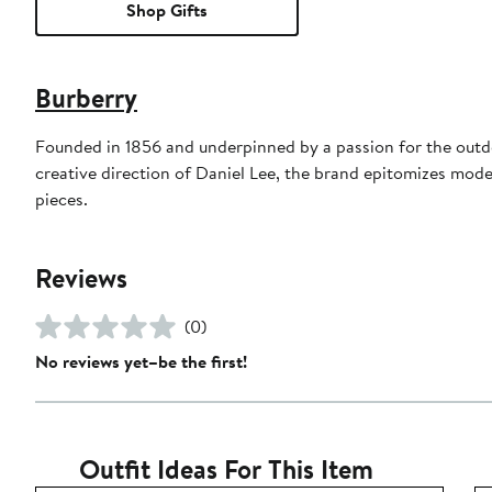
Shop Gifts
Burberry
Founded in 1856 and underpinned by a passion for the outdoo
creative direction of Daniel Lee, the brand epitomizes mode
pieces.
Reviews
(0)
No reviews yet–be the first!
Outfit Ideas For This Item