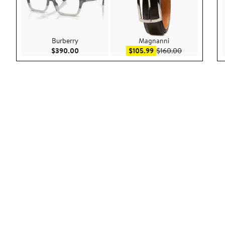
Burberry
Magnanni
Current Price $390.00
Sale price $105.99
After sale pri
$390.00
$105.99
$160.00