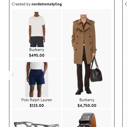
Outfit idea created by nordstromstyling.
O
Created by
nordstromstyling
C
Burberry
Current Price $495.00
$495.00
Polo Ralph Lauren
Burberry
Current Price $125.00
Current Price $4
$125.00
$4,750.00