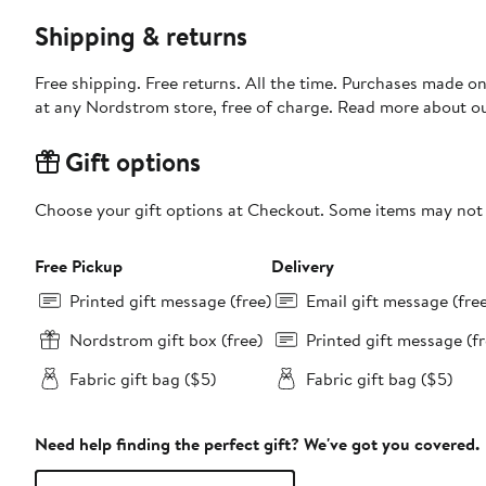
Shipping & returns
Free shipping. Free returns. All the time. Purchases made o
at any Nordstrom store, free of charge. Read more about o
Gift options
Choose your gift options at Checkout. Some items may not be
Free Pickup
Delivery
Printed gift message (free)
Email gift message (fre
Nordstrom gift box (free)
Printed gift message (fr
Fabric gift bag ($5)
Fabric gift bag ($5)
Need help finding the perfect gift? We've got you covered.