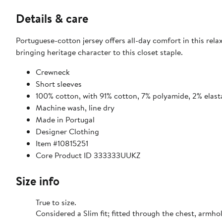
Details & care
Portuguese-cotton jersey offers all-day comfort in this rela
bringing heritage character to this closet staple.
Crewneck
Short sleeves
100% cotton, with 91% cotton, 7% polyamide, 2% elast
Machine wash, line dry
Made in Portugal
Designer Clothing
Item #10815251
Core Product ID 333333UUKZ
Size info
True to size.
Considered a Slim fit; fitted through the chest,