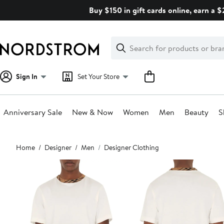
Skip
Buy $150 in gift cards online, earn a 
navigation
Clear
Search
Clear
Search
Text
Sign In
Set Your Store
Anniversary Sale
New & Now
Women
Men
Beauty
S
Main
Home
Designer
Men
Designer Clothing
content