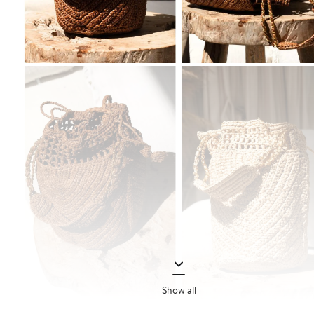
Show all