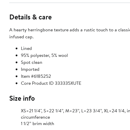
Details & care
A hearty herringbone texture adds a rustic touch to a classi
infused cap.
Lined
95% polyester, 5% wool
Spot clean
Imported
Item #6185252
Core Product ID 333335XUTE
Size info
XS=21 1/4", S=22 1/4”, M=23”, L=23 3/4”, XL=24 1/4, i
circumference
1 1/2” brim width