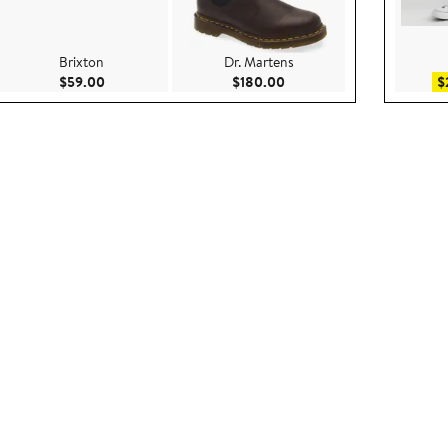
Brixton
Dr. Martens
00
Current Price $59.00
Current Price $180.00
$59.00
$180.00
$