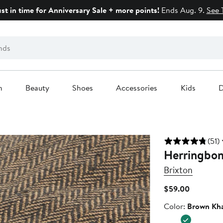
ust in time for Anniversary Sale + more points!
Ends Aug. 9.
See 
n
Beauty
Shoes
Accessories
Kids
D
(51)
Herringbon
Brixton
Current
$59.00
Price
Color
Color:
Brown Kha
$59.00