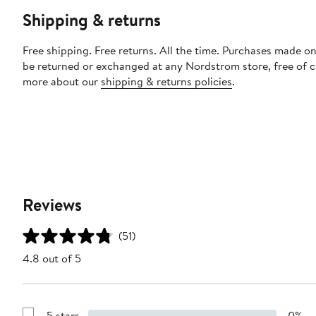
Shipping & returns
Free shipping. Free returns. All the time. Purchases made on
be returned or exchanged at any Nordstrom store, free of 
more about our
shipping & returns policies
.
Reviews
(51)
4.8 out of 5
5 stars
0%