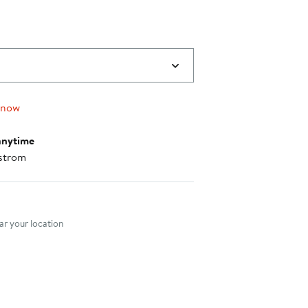
 now
anytime
strom
nt method
r your location