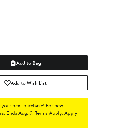
Add to Bag
Add to Wish List
 your next purchase!
For new
s. Ends Aug. 9. Terms Apply.
Apply