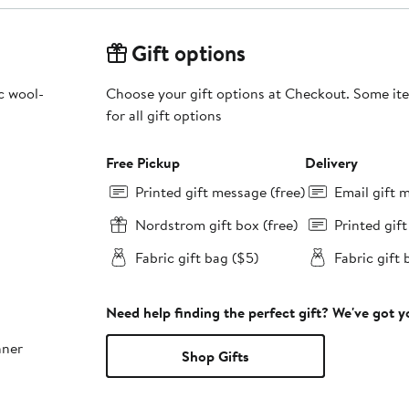
Gift options
c wool-
Choose your gift options at Checkout. Some ite
for all gift options
Free Pickup
Delivery
Printed gift message (free)
Email gift 
Nordstrom gift box (free)
Printed gif
Fabric gift bag ($5)
Fabric gift 
Need help finding the perfect gift? We've got 
nner
Shop Gifts