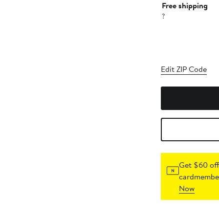
Free shipping
?
Edit ZIP Code
Get $60 off
cardmember
Now