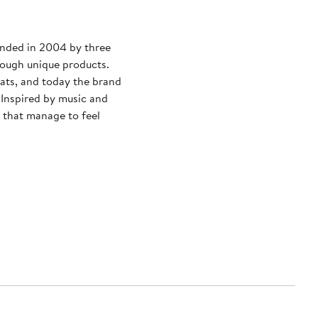
unded in 2004 by three
rough unique products.
hats, and today the brand
 Inspired by music and
s that manage to feel