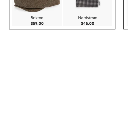
Brixton
Nordstrom
Current Price $59.00
Current Price $45.
$59.00
$45.00