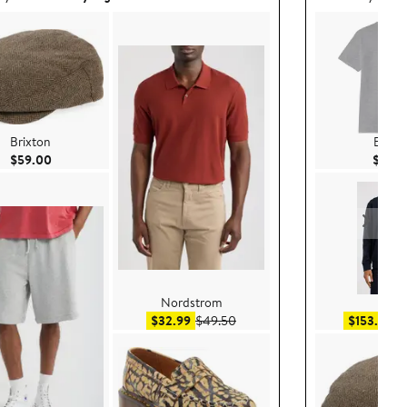
Brixton
Brixt
Current Price $59.00
$59.00
$30.
Nordstrom
BOS
Sale price $32.99
After sale price $49.50
Sa
$32.99
$49.50
$153.99
$