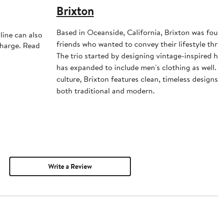
Brixton
Based in Oceanside, California, Brixton was fo
line can also
friends who wanted to convey their lifestyle th
charge. Read
The trio started by designing vintage-inspired 
has expanded to include men's clothing as well.
culture, Brixton features clean, timeless design
both traditional and modern.
Write a Review