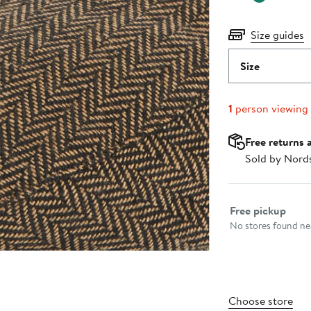
Size guides
Size
1
person viewing
Free returns 
Sold by Nord
Select fulfillme
Free pickup
No stores found nea
Choose store