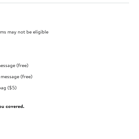
ms may not be eligible
message (free)
t message (free)
bag ($5)
you covered.