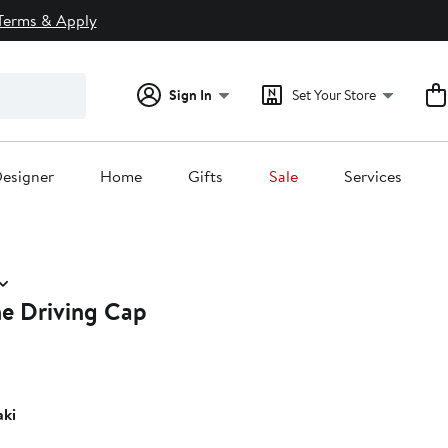
Terms & Apply
Sign In
Set Your Store
esigner
Home
Gifts
Sale
Services
e Driving Cap
ki