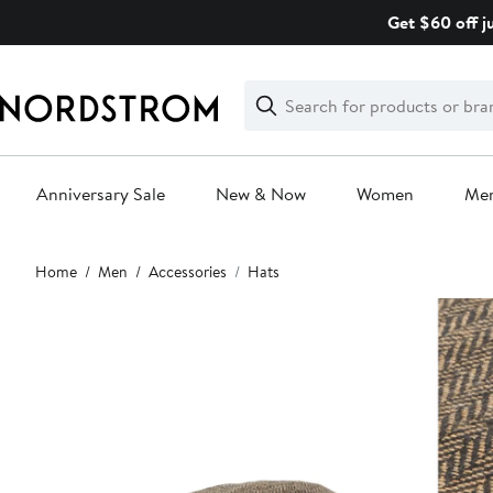
Skip
Get $60 off j
navigation
Clear
Search
Clear
Search
Text
Anniversary Sale
New & Now
Women
Me
Main
Home
Men
Accessories
Hats
content