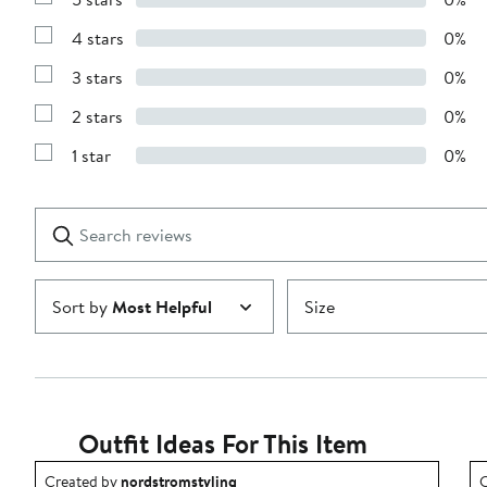
Show
Reviews
4 stars
0%
with
Show
5
Reviews
stars
3 stars
0%
with
Show
4
Reviews
stars
2 stars
0%
with
Show
3
Reviews
stars
1 star
0%
with
Show
2
Reviews
stars
with
1
Search
Clear
star
reviews
Submit
Sort by
Most Helpful
Size
Outfit Ideas For This Item
Outfit idea created by nordstromstyling.
O
Created by
nordstromstyling
C