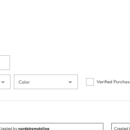
Verified Purchas
Color
utfit idea created by nordstromstyling.
Outfit id
reated by
nordstromstyling
Created