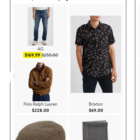
AG
Sale price $169.99
After sale price $255.00
$169.99
$255.00
Polo Ralph Lauren
Brixton
Current Price $228.00
Current Price $69.
$228.00
$69.00