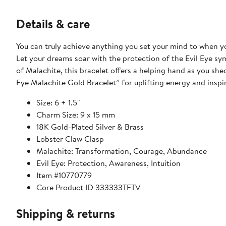
Details & care
You can truly achieve anything you set your mind to when 
Let your dreams soar with the protection of the Evil Eye s
of Malachite, this bracelet offers a helping hand as you she
Eye Malachite Gold Bracelet” for uplifting energy and inspi
Size: 6 + 1.5"
Charm Size: 9 x 15 mm
18K Gold-Plated Silver & Brass
Lobster Claw Clasp
Malachite: Transformation, Courage, Abundance
Evil Eye: Protection, Awareness, Intuition
Item #10770779
Core Product ID 333333TFTV
Shipping & returns