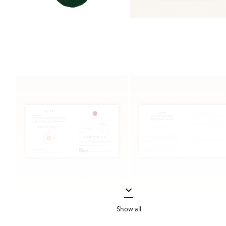
Show all