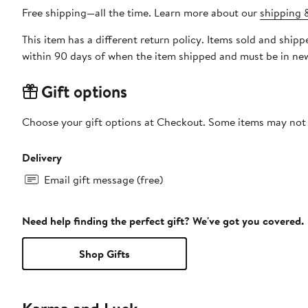
Free shipping—all the time. Learn more about our
shipping &
This item has a different return policy. Items sold and shi
within 90 days of when the item shipped and must be in new
Gift options
Choose your gift options at Checkout. Some items may not be
Delivery
Email gift message (free)
Need help finding the perfect gift? We've got you covered.
Shop Gifts