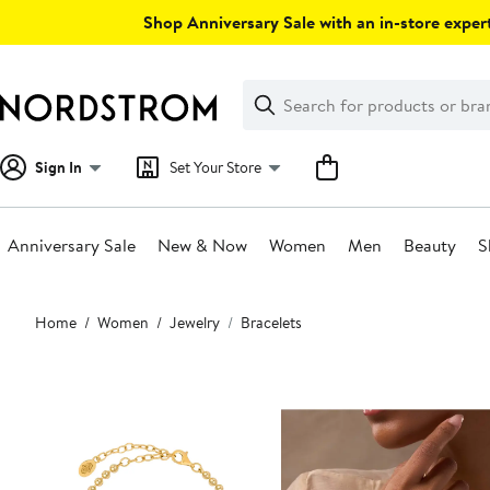
Skip
Shop Anniversary Sale with an in-store expert
navigation
Clear
Search
Clear
Search
Text
Sign In
Set Your Store
Anniversary Sale
New & Now
Women
Men
Beauty
S
Main
Home
Women
Jewelry
Bracelets
content