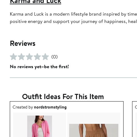
Karma and Luck
Karma and Luck is a modern lifestyle brand inspired by timel
positive energy and support your journey of happiness, hea
Reviews
(0)
No reviews yet–be the first!
Outfit Ideas For This Item
Outfit idea created by nordstromstyling.
O
Created by
nordstromstyling
C