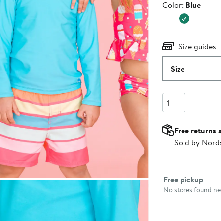
Color
Color:
Blue
$66.00
Size guides
Size
Quantity
Free returns 
Sold by Nord
Select fulfillme
Free pickup
No stores found nea