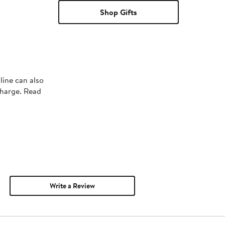
Shop Gifts
line can also
charge. Read
Write a Review