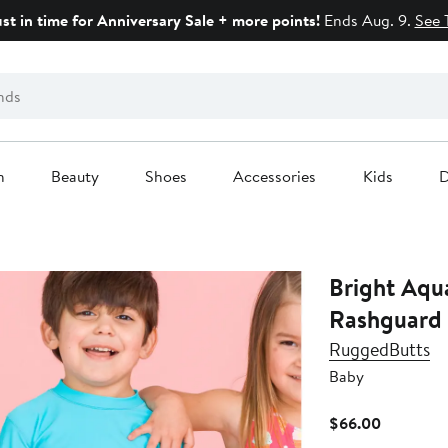
ust in time for Anniversary Sale + more points!
Ends Aug. 9.
See 
n
Beauty
Shoes
Accessories
Kids
D
Bright Aqu
Rashguard 
RuggedButts
Baby
Current
$66.00
Price