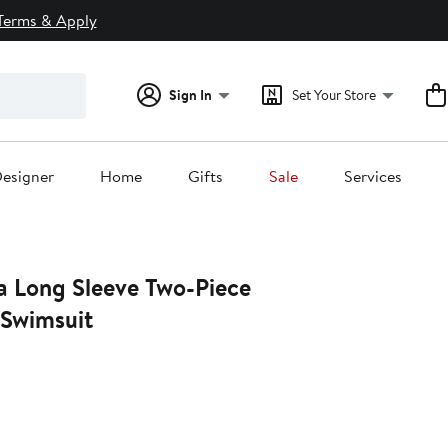
Terms & Apply
Sign In
Set Your Store
esigner
Home
Gifts
Sale
Services
a Long Sleeve Two-Piece
Swimsuit