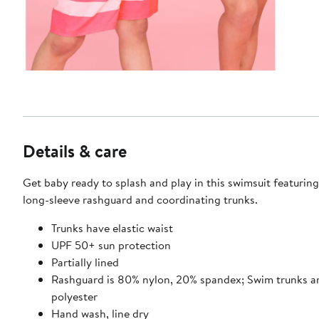
Details & care
Get baby ready to splash and play in this swimsuit featuring
long-sleeve rashguard and coordinating trunks.
Trunks have elastic waist
UPF 50+ sun protection
Partially lined
Rashguard is 80% nylon, 20% spandex; Swim trunks a
polyester
Hand wash, line dry