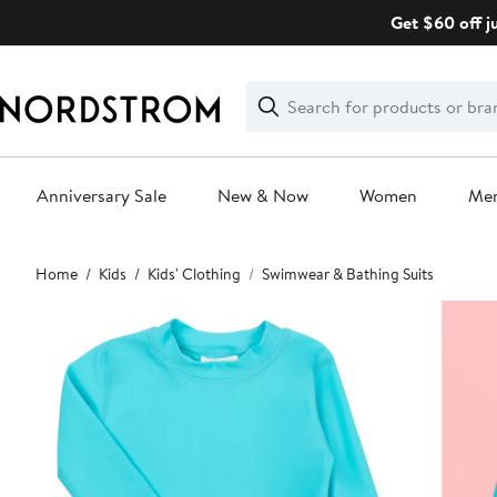
Skip
Get $60 off j
navigation
Clear
Search
Clear
Search
Text
Anniversary Sale
New & Now
Women
Me
Main
Home
Kids
Kids' Clothing
Swimwear & Bathing Suits
content