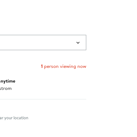
1
person viewing now
anytime
strom
nt method
r your location