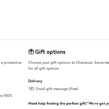
Gift options
 a protective
Choose your gift options at Checkout. Some ite
for all gift options
Delivery
Email gift message (free)
re 100%
Need help finding the perfect gift? We've got 