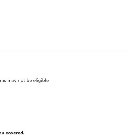
ms may not be eligible
you covered.