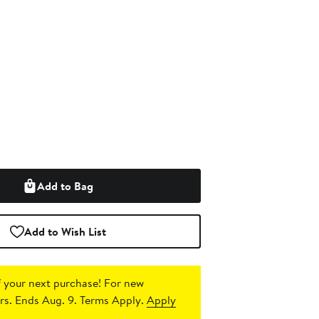
Add to Bag
Add to Wish List
 your next purchase!
For new
s. Ends Aug. 9. Terms Apply.
Apply