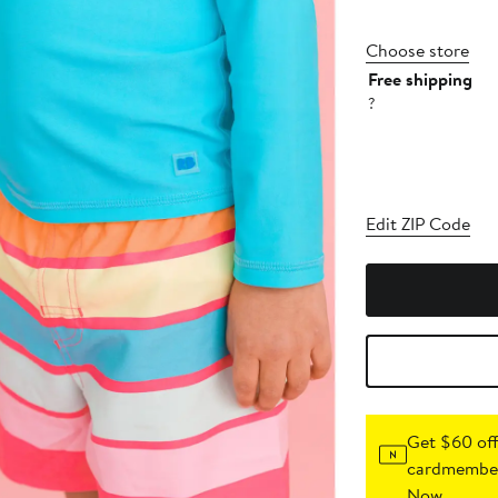
Choose store
Free shipping
?
Edit ZIP Code
Get $60 off
cardmember
Now