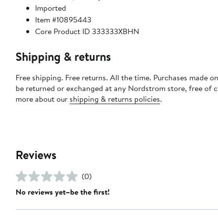
Imported
Item #10895443
Core Product ID 333333XBHN
Shipping & returns
Free shipping. Free returns. All the time. Purchases made on
be returned or exchanged at any Nordstrom store, free of 
more about our
shipping & returns policies
.
Reviews
(0)
No reviews yet–be the first!