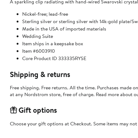
A sparkling clip radiating with hand-wired Swarovski crysta
Nickel-free; lead-free
Sterling silver or sterling silver with 14k-gold plate/S
Made in the USA of imported materials
Wedding Suite
Item ships in a keepsake box
Item #6003910
Core Product ID 333335RYSE
Shipping & returns
Free shipping. Free returns. All the time. Purchases made o
at any Nordstrom store, free of charge. Read more about o
Gift options
Choose your gift options at Checkout. Some items may not be