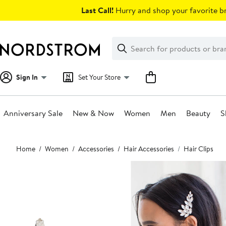
Skip
Last Call!
Hurry and shop your favorite br
navigation
Clear
Search
Clear
Search
Text
Sign In
Set Your Store
Anniversary Sale
New & Now
Women
Men
Beauty
S
Main
Home
Women
Accessories
Hair Accessories
Hair Clips
content