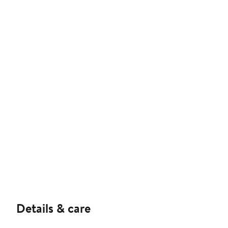
Details & care