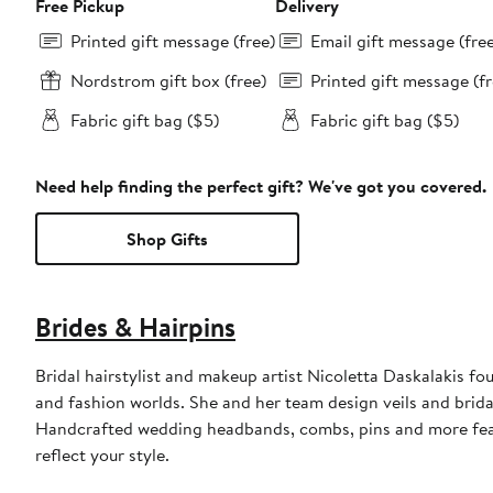
Free Pickup
Delivery
Printed gift message (free)
Email gift message (fre
Nordstrom gift box (free)
Printed gift message (fr
Fabric gift bag ($5)
Fabric gift bag ($5)
Need help finding the perfect gift? We've got you covered.
Shop Gifts
Brides & Hairpins
Bridal hairstylist and makeup artist Nicoletta Daskalakis fo
and fashion worlds. She and her team design veils and brida
Handcrafted wedding headbands, combs, pins and more featur
reflect your style.