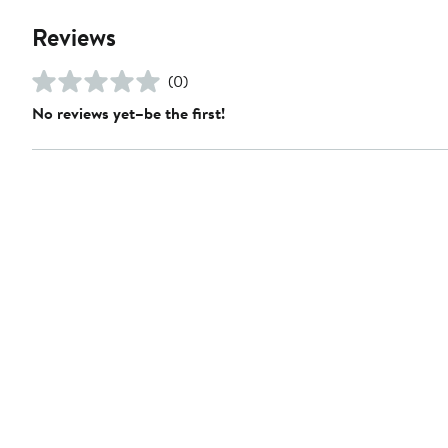
Reviews
(0)
No reviews yet–be the first!