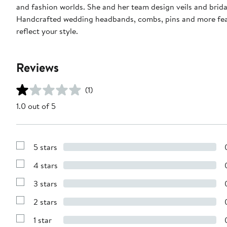
and fashion worlds. She and her team design veils and brida
Handcrafted wedding headbands, combs, pins and more featur
reflect your style.
Reviews
(1)
1.0 out of 5
5 stars
Show
Reviews
4 stars
with
Show
5
Reviews
stars
3 stars
with
Show
4
Reviews
stars
2 stars
with
Show
3
Reviews
stars
1 star
with
Show