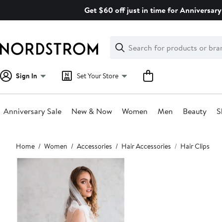
Skip
Get $60 off just in time for Anniversary
navigation
Clear
Search
Clear
Search
Text
Sign In
Set Your Store
Anniversary Sale
New & Now
Women
Men
Beauty
S
Main
Home
Women
Accessories
Hair Accessories
Hair Clips
content