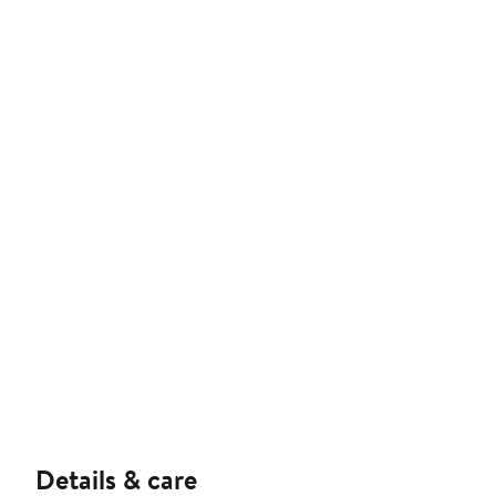
Details & care