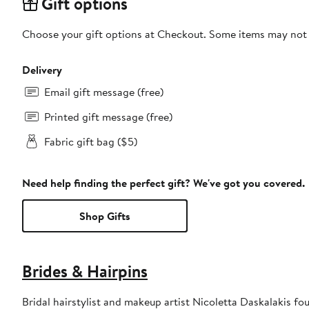
Gift options
Choose your gift options at Checkout. Some items may not be
Delivery
Email gift message (free)
Printed gift message (free)
Fabric gift bag ($5)
Need help finding the perfect gift? We've got you covered.
Shop Gifts
Brides & Hairpins
Bridal hairstylist and makeup artist Nicoletta Daskalakis fo