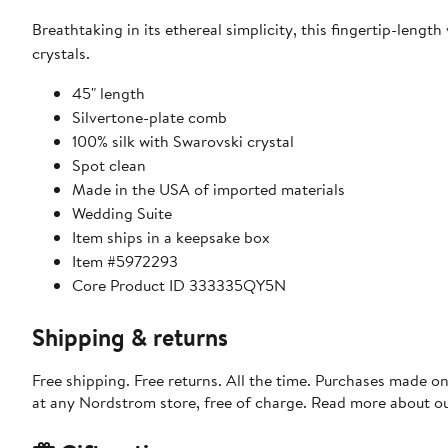
Breathtaking in its ethereal simplicity, this fingertip-length
crystals.
45" length
Silvertone-plate comb
100% silk with Swarovski crystal
Spot clean
Made in the USA of imported materials
Wedding Suite
Item ships in a keepsake box
Item #5972293
Core Product ID 333335QY5N
Shipping & returns
Free shipping. Free returns. All the time. Purchases made o
at any Nordstrom store, free of charge. Read more about o