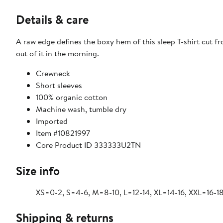
Details & care
A raw edge defines the boxy hem of this sleep T-shirt cut 
out of it in the morning.
Crewneck
Short sleeves
100% organic cotton
Machine wash, tumble dry
Imported
Item #10821997
Core Product ID 333333U2TN
Size info
XS=0-2, S=4-6, M=8-10, L=12-14, XL=14-16, XXL=16-1
Shipping & returns