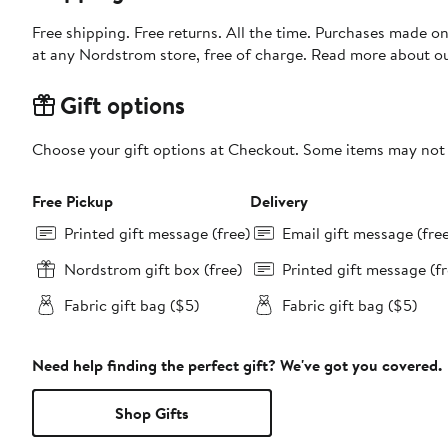
Free shipping. Free returns. All the time. Purchases made o
at any Nordstrom store, free of charge. Read more about o
Gift options
Choose your gift options at Checkout. Some items may not be
Free Pickup
Delivery
Printed gift message (free)
Email gift message (fre
Nordstrom gift box (free)
Printed gift message (fr
Fabric gift bag ($5)
Fabric gift bag ($5)
Need help finding the perfect gift? We've got you covered.
Shop Gifts