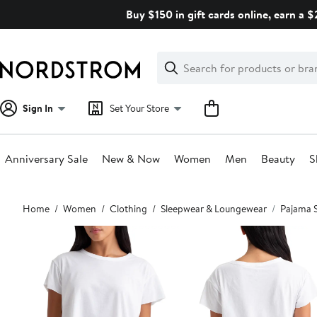
Skip
Buy $150 in gift cards online, earn a 
navigation
Clear
Search
Clear
Search
Text
Sign In
Set Your Store
Anniversary Sale
New & Now
Women
Men
Beauty
S
Main
Home
Women
Clothing
Sleepwear & Loungewear
Pajama 
content