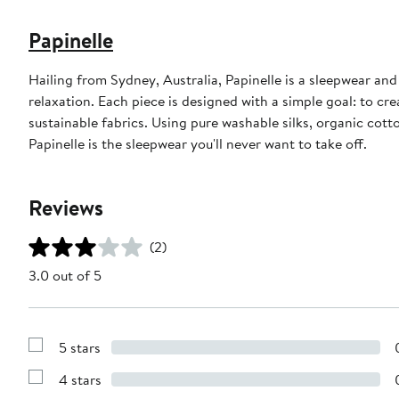
Papinelle
Hailing from Sydney, Australia, Papinelle is a sleepwear an
relaxation. Each piece is designed with a simple goal: to cr
sustainable fabrics. Using pure washable silks, organic cot
Papinelle is the sleepwear you'll never want to take off.
Reviews
(2)
3.0 out of 5
5 stars
Show
Reviews
4 stars
with
Show
5