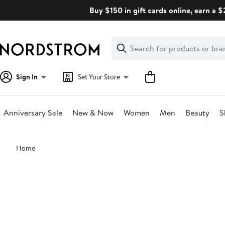
Skip
Buy $150 in gift cards online, earn a 
navigation
Clear
Search
Clear
Search
Text
Sign In
Set Your Store
Anniversary Sale
New & Now
Women
Men
Beauty
S
Main
Home
content