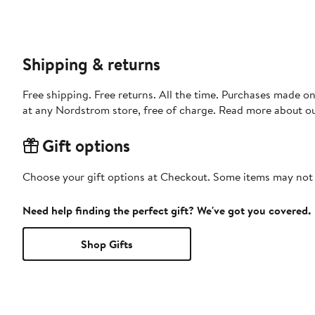
Shipping & returns
Free shipping. Free returns. All the time. Purchases made o
at any Nordstrom store, free of charge. Read more about o
Gift options
Choose your gift options at Checkout. Some items may not be
Need help finding the perfect gift? We've got you covered.
Shop Gifts