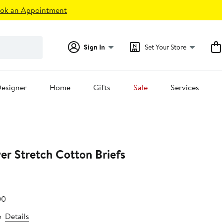
ok an Appointment
Sign In
Set Your Store
esigner
Home
Gifts
Sale
Services
er Stretch Cotton Briefs
e
After
00
.99
sale
e
Details
price