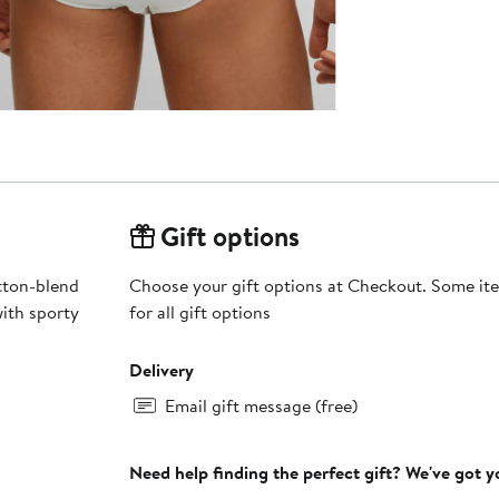
Gift options
otton-blend
Choose your gift options at Checkout. Some ite
with sporty
for all gift options
Delivery
Email gift message (free)
Need help finding the perfect gift? We've got 