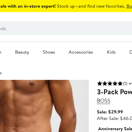
le with an in-store expert!
Stock up—and find new favorites.
Bo
n
Beauty
Shoes
Accessories
Kids
D
fs
(1)
3-Pack Pow
BOSS
Sale
Sale: $29.99
pric
After Sale: $46.
$29
Anniversary Sal