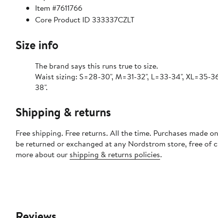
Item #7611766
Core Product ID 333337CZLT
Size info
The brand says this runs true to size.
Waist sizing: S=28-30", M=31-32", L=33-34", XL=35-36
38".
Shipping & returns
Free shipping. Free returns. All the time. Purchases made on
be returned or exchanged at any Nordstrom store, free of 
more about our
shipping & returns policies
.
Reviews