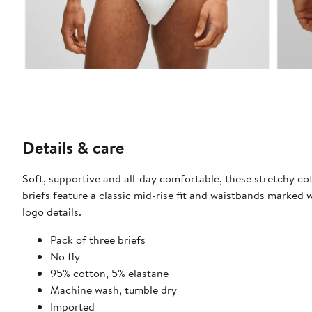
Details & care
Soft, supportive and all-day comfortable, these stretchy c
briefs feature a classic mid-rise fit and waistbands marked 
logo details.
Pack of three briefs
No fly
95% cotton, 5% elastane
Machine wash, tumble dry
Imported