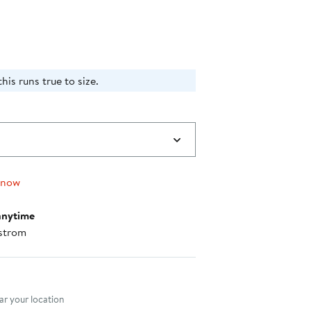
$46.00
his runs true to size.
 now
anytime
strom
nt method
r your location