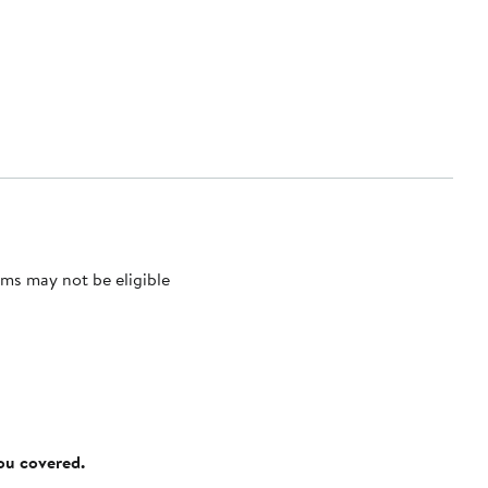
ms may not be eligible
you covered.