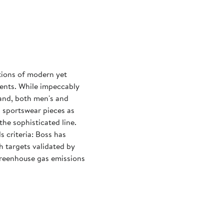
tions of modern yet
events. While impeccably
rand, both men's and
d sportswear pieces as
the sophisticated line.
 criteria: Boss has
h targets validated by
 greenhouse gas emissions