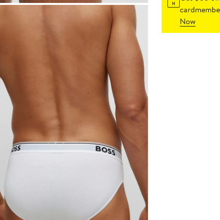
cardmember
Now