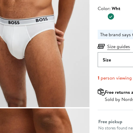
Color
Color:
Wht
The brand says t
Size guides
Size
1
person viewing
Free returns 
Sold by Nord
Select fulfillme
Free pickup
No stores found nea