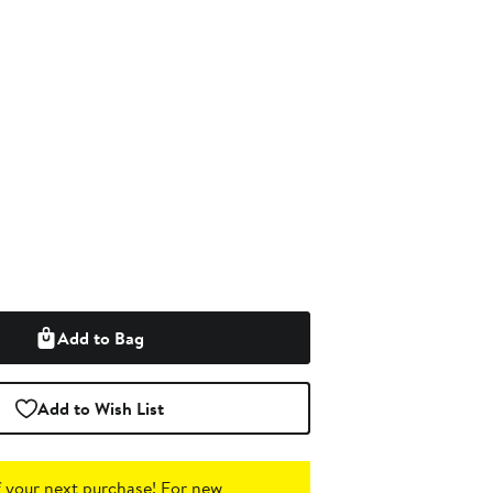
Add to Bag
Add to Wish List
 your next purchase!
For new