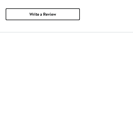
Write a Review