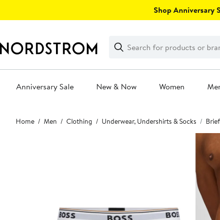
Skip
Shop Anniversary Sa
navigation
Clear
Search
Clear
Search
Text
Anniversary Sale
New & Now
Women
Me
Main
Home
Men
Clothing
Underwear, Undershirts & Socks
Brie
content