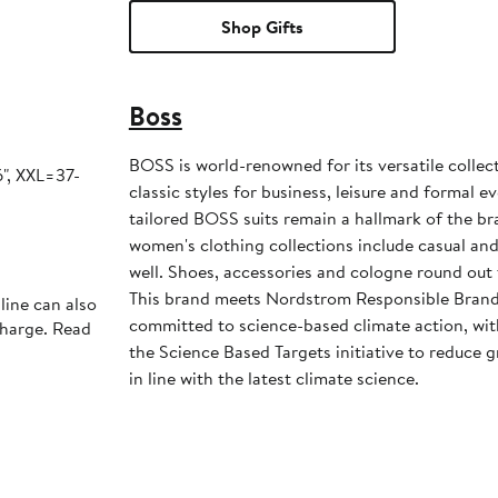
Shop Gifts
Boss
BOSS is world-renowned for its versatile collec
", XXL=37-
classic styles for business, leisure and formal 
tailored BOSS suits remain a hallmark of the b
women's clothing collections include casual an
well. Shoes, accessories and cologne round out 
This brand meets Nordstrom Responsible Brands
line can also
committed to science-based climate action, wit
charge. Read
the Science Based Targets initiative to reduce
in line with the latest climate science.