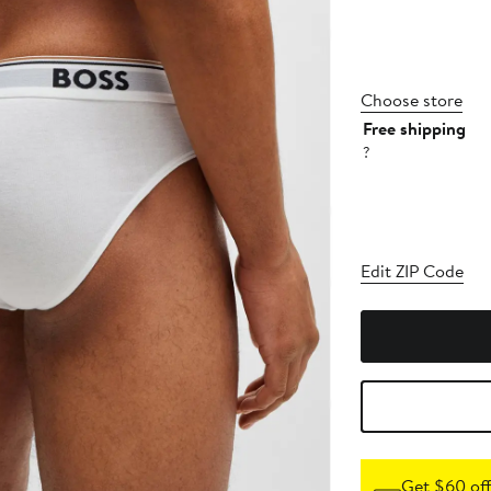
Choose store
Free shipping
?
Edit ZIP Code
Get $60 off