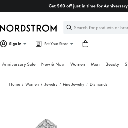
Skip
Get $60 off just in time for Anniversary
navigation
Clear
Search
Clear
Search
Text
Sign In
Set Your Store
Anniversary Sale
New & Now
Women
Men
Beauty
S
Main
Home
Women
Jewelry
Fine Jewelry
Diamonds
content