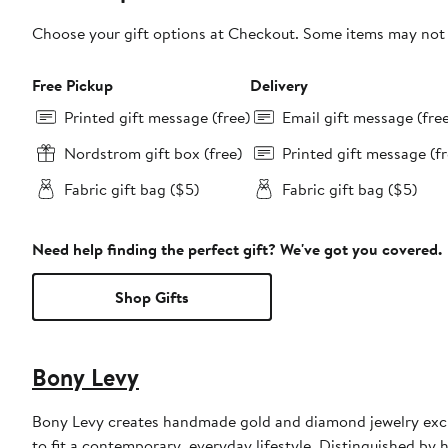
Choose your gift options at Checkout. Some items may not be
Free Pickup
Delivery
Printed gift message (free)
Email gift message (fre
Nordstrom gift box (free)
Printed gift message (fr
Fabric gift bag ($5)
Fabric gift bag ($5)
Need help finding the perfect gift? We've got you covered.
Shop Gifts
Bony Levy
Bony Levy creates handmade gold and diamond jewelry exclu
to fit a contemporary, everyday lifestyle. Distinguished by h