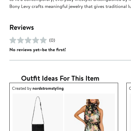
Bony Levy crafts meaningful jewelry that gives traditional
Reviews
(0)
No reviews yet–be the first!
Outfit Ideas For This Item
Outfit idea created by nordstromstyling.
O
Created by
nordstromstyling
C