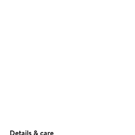
Details & care