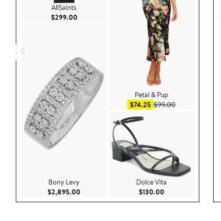
AllSaints
Current Price $299.00
$299.00
Petal & Pup
Sale price $74.25
After sale pric
$74.25
$99.00
Bony Levy
Dolce Vita
Current Price $2,895.00
Current Price $130
$2,895.00
$130.00