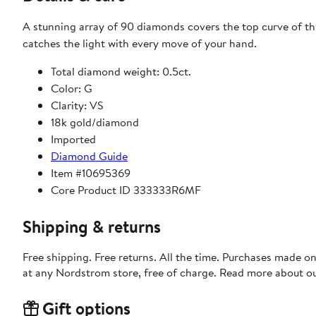
A stunning array of 90 diamonds covers the top curve of thi
catches the light with every move of your hand.
Total diamond weight: 0.5ct.
Color: G
Clarity: VS
18k gold/diamond
Imported
Diamond Guide
Item #10695369
Core Product ID 333333R6MF
Shipping & returns
Free shipping. Free returns. All the time. Purchases made o
at any Nordstrom store, free of charge. Read more about o
Gift options